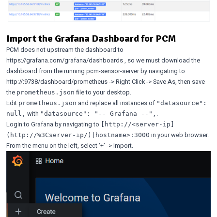
Import the Grafana Dashboard for PCM
PCM does not upstream the dashboard to
https://grafana.com/grafana/dashboards
, so we must download the
dashboard from the running pcm-sensor-server by navigating to
http://
:9738/dashboard/prometheus -> Right Click -> Save As, then save
the
file to your desktop.
prometheus.json
Edit
and replace all instances of
prometheus.json
"datasource":
with
.
null,
"datasource": "-- Grafana --",
Login to Grafana by navigating to
[http://<server-ip]
in your web browser.
(http://%3Cserver-ip/)|hostname>:3000
From the menu on the left, select ‘+’ -> Import.