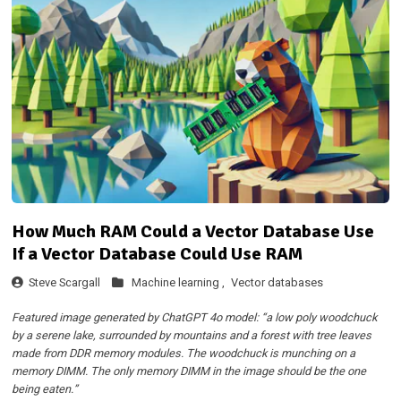
How Much RAM Could a Vector Database Use
If a Vector Database Could Use RAM
Steve Scargall
Machine learning ,
Vector databases
Featured image generated by ChatGPT 4o model: “a low poly woodchuck
by a serene lake, surrounded by mountains and a forest with tree leaves
made from DDR memory modules. The woodchuck is munching on a
memory DIMM. The only memory DIMM in the image should be the one
being eaten.”