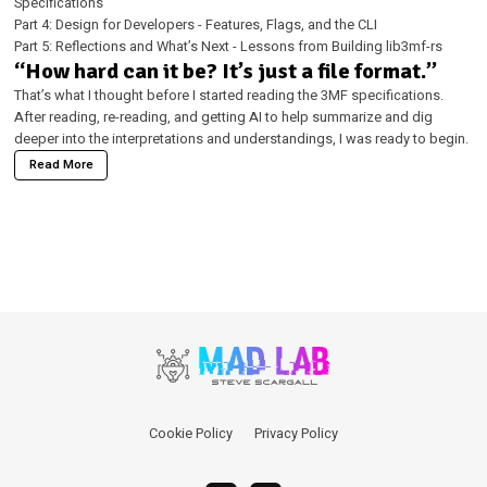
Specifications
Part 4: Design for Developers - Features, Flags, and the CLI
Part 5: Reflections and What’s Next - Lessons from Building lib3mf-rs
“How hard can it be? It’s just a file format.”
That’s what I thought before I started reading the 3MF specifications.
After reading, re-reading, and getting AI to help summarize and dig
deeper into the interpretations and understandings, I was ready to begin.
Read More
Cookie Policy
Privacy Policy