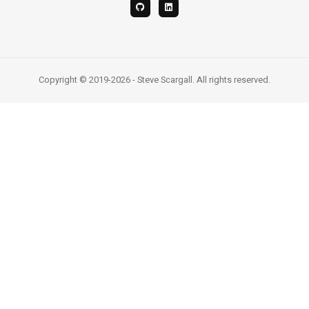
Copyright © 2019-2026 - Steve Scargall. All rights reserved.