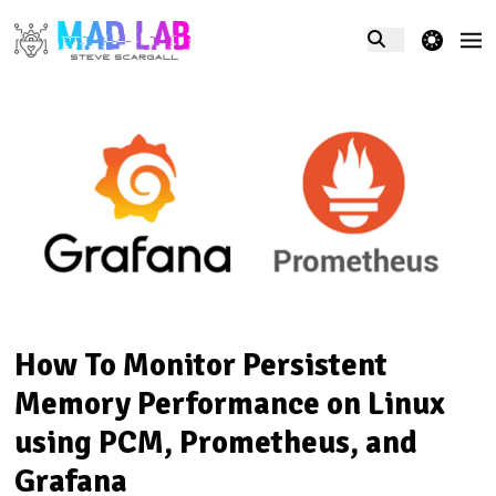
theme switcher
How To Monitor Persistent
Memory Performance on Linux
using PCM, Prometheus, and
Grafana