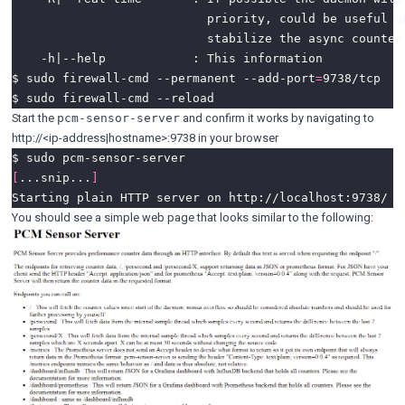
$ sudo firewall-cmd --permanent --add-port
=
Start the
and confirm it works by navigating to
pcm-sensor-server
http://<ip-address|hostname>:9738 in your browser
[
...snip...
]
You should see a simple web page that looks similar to the following: