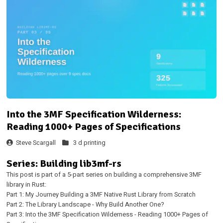
Into the 3MF Specification Wilderness:
Reading 1000+ Pages of Specifications
Steve Scargall
3 d printing
Series: Building lib3mf-rs
This post is part of a 5-part series on building a comprehensive 3MF
library in Rust:
Part 1: My Journey Building a 3MF Native Rust Library from Scratch
Part 2: The Library Landscape - Why Build Another One?
Part 3: Into the 3MF Specification Wilderness - Reading 1000+ Pages of