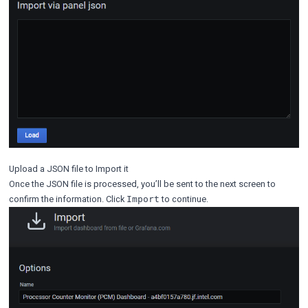
Upload a JSON file to Import it
Once the JSON file is processed, you’ll be sent to the next screen to
confirm the information. Click
to continue.
Import