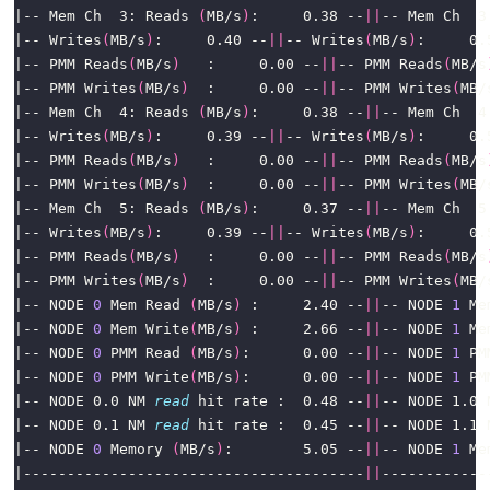
|-- Mem Ch  3: Reads 
(
MB/s
)
:     0.38 --
||
-- Mem Ch  3
|-- Writes
(
MB/s
)
:     0.40 --
||
-- Writes
(
MB/s
)
|-- PMM Reads
(
MB/s
)
   :     0.00 --
||
-- PMM Reads
(
MB/s
|-- PMM Writes
(
MB/s
)
  :     0.00 --
||
-- PMM Writes
(
MB/
|-- Mem Ch  4: Reads 
(
MB/s
)
:     0.38 --
||
-- Mem Ch  4
|-- Writes
(
MB/s
)
:     0.39 --
||
-- Writes
(
MB/s
)
|-- PMM Reads
(
MB/s
)
   :     0.00 --
||
-- PMM Reads
(
MB/s
|-- PMM Writes
(
MB/s
)
  :     0.00 --
||
-- PMM Writes
(
MB/
|-- Mem Ch  5: Reads 
(
MB/s
)
:     0.37 --
||
-- Mem Ch  5
|-- Writes
(
MB/s
)
:     0.39 --
||
-- Writes
(
MB/s
)
|-- PMM Reads
(
MB/s
)
   :     0.00 --
||
-- PMM Reads
(
MB/s
|-- PMM Writes
(
MB/s
)
  :     0.00 --
||
-- PMM Writes
(
MB/
|-- NODE 
0
 Mem Read 
(
MB/s
)
 :     2.40 --
||
-- NODE 
1
 Me
|-- NODE 
0
 Mem Write
(
MB/s
)
 :     2.66 --
||
-- NODE 
1
 Me
|-- NODE 
0
 PMM Read 
(
MB/s
)
:      0.00 --
||
-- NODE 
1
 PM
|-- NODE 
0
 PMM Write
(
MB/s
)
:      0.00 --
||
-- NODE 
1
 PM
|-- NODE 0.0 NM 
read
 hit rate :  0.48 --
||
-- NODE 1.0 
|-- NODE 0.1 NM 
read
 hit rate :  0.45 --
||
-- NODE 1.1 
|-- NODE 
0
 Memory 
(
MB/s
)
:        5.05 --
||
-- NODE 
1
 Me
|---------------------------------------
||