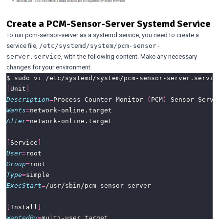
Create a PCM-Sensor-Server Systemd Service
To run pcm-sensor-server as a systemd service, you need to create a
service file,
/etc/systemd/system/pcm-sensor-
, with the following content. Make any necessary
server.service
changes for your environment.
[
Unit
]
Description
=
Process Counter Monitor 
(
PCM
)
Wants
=
After
=
[
Service
]
User
=
Group
=
Type
=
ExecStart
=
[
Install
]
WantedBy
=