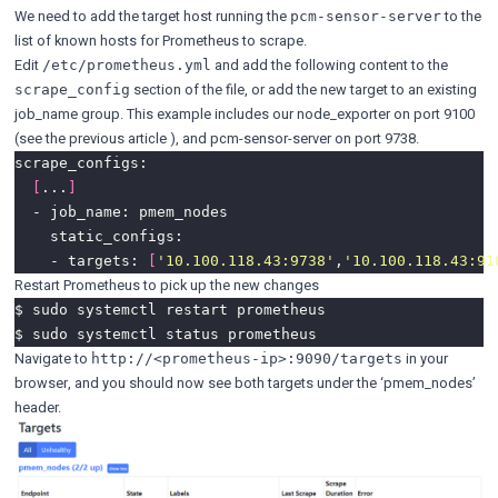
We need to add the target host running the
to the
pcm-sensor-server
list of known hosts for Prometheus to scrape.
Edit
and add the following content to the
/etc/prometheus.yml
section of the file, or add the new target to an existing
scrape_config
job_name group. This example includes our node_exporter on port 9100
(see the
previous article
), and pcm-sensor-server on port 9738.
[
...
]
    - targets: 
[
'10.100.118.43:9738'
,
'10.100.118.43:91
Restart Prometheus to pick up the new changes
Navigate to
in your
http://<prometheus-ip>:9090/targets
browser, and you should now see both targets under the ‘pmem_nodes’
header.