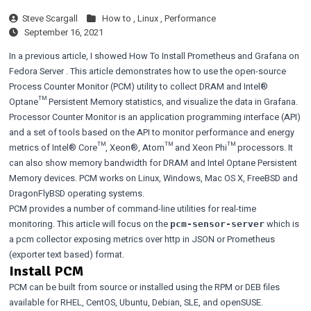
Steve Scargall
How to ,
Linux ,
Performance
September 16, 2021
In a previous article, I showed
How To Install Prometheus and Grafana on
Fedora Server
. This article demonstrates how to use the open-source
Process Counter Monitor
(PCM) utility to collect DRAM and Intel®
Optane™ Persistent Memory statistics, and visualize the data in Grafana.
Processor Counter Monitor is an application programming interface (API)
and a set of tools based on the API to monitor performance and energy
metrics of Intel® Core™, Xeon®, Atom™ and Xeon Phi™ processors. It
can also show memory bandwidth for DRAM and Intel Optane Persistent
Memory devices. PCM works on Linux, Windows, Mac OS X, FreeBSD and
DragonFlyBSD operating systems.
PCM provides a number of command-line utilities for real-time
monitoring. This article will focus on the
which is
pcm-sensor-server
a pcm collector exposing metrics over http in JSON or Prometheus
(exporter text based) format.
Install PCM
PCM can be built from source or installed using the
RPM or DEB files
available for RHEL, CentOS, Ubuntu, Debian, SLE, and openSUSE.