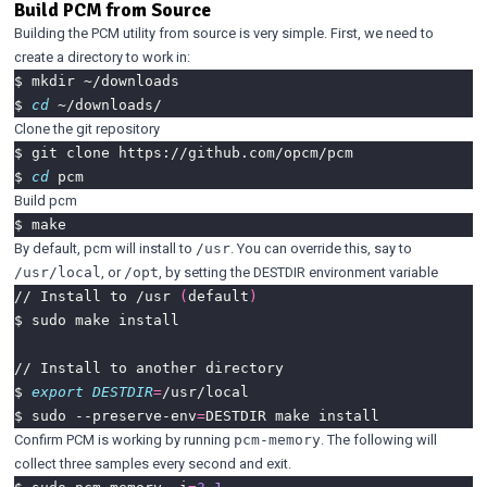
Build PCM from Source
Building the PCM utility from source is very simple. First, we need to
create a directory to work in:
$ 
cd
Clone the git repository
$ 
cd
Build pcm
By default, pcm will install to
. You can override this, say to
/usr
, or
, by setting the DESTDIR environment variable
/usr/local
/opt
// Install to /usr 
(
default
)
$ 
export
DESTDIR
=
$ sudo --preserve-env
=
Confirm PCM is working by running
. The following will
pcm-memory
collect three samples every second and exit.