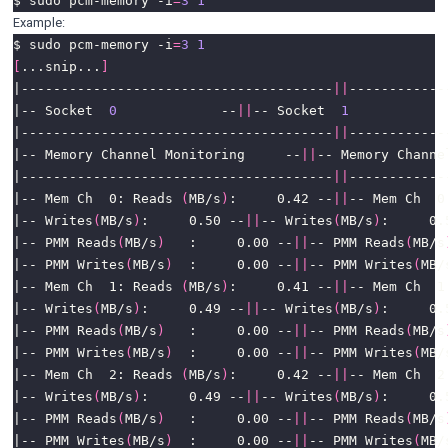
$ sudo pcm-memory -i
=
3
1
Example:
$ sudo pcm-memory -i
=
3
1
[
...snip...
]
|---------------------------------------
||
|-- Socket  
0
             --
||
-- Socket  
1
|---------------------------------------
||
|-- Memory Channel Monitoring     --
||
|---------------------------------------
||
|-- Mem Ch  0: Reads 
(
MB/s
)
:     0.42 --
||
-- Mem Ch  0
|-- Writes
(
MB/s
)
:     0.50 --
||
-- Writes
(
MB/s
)
|-- PMM Reads
(
MB/s
)
   :     0.00 --
||
-- PMM Reads
(
MB/s
|-- PMM Writes
(
MB/s
)
  :     0.00 --
||
-- PMM Writes
(
MB/
|-- Mem Ch  1: Reads 
(
MB/s
)
:     0.41 --
||
-- Mem Ch  1
|-- Writes
(
MB/s
)
:     0.49 --
||
-- Writes
(
MB/s
)
|-- PMM Reads
(
MB/s
)
   :     0.00 --
||
-- PMM Reads
(
MB/s
|-- PMM Writes
(
MB/s
)
  :     0.00 --
||
-- PMM Writes
(
MB/
|-- Mem Ch  2: Reads 
(
MB/s
)
:     0.42 --
||
-- Mem Ch  2
|-- Writes
(
MB/s
)
:     0.49 --
||
-- Writes
(
MB/s
)
|-- PMM Reads
(
MB/s
)
   :     0.00 --
||
-- PMM Reads
(
MB/s
|-- PMM Writes
(
MB/s
)
  :     0.00 --
||
-- PMM Writes
(
MB/