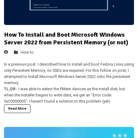
How To Install and Boot Microsoft Windows
Server 2022 from Persistent Memory (or not)
How to
In a
previous post
I described how to install and boot Fedora Linux using
only Persistent Memory, no SSDs are required. For this follow on post, I
attempted to install Microsoft Windows Server 2022 onto the persistent
memory.
TL;DR
- I was able to select the PMem devices as the install disk, but
when the installer begins to write data, we get an “Error code:
0xC0000005”. I haven’t found a solution to this problem (yet).
Read More