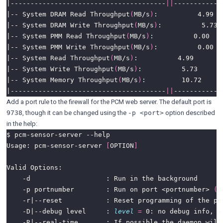
|---------------------------------------
||
|-- System DRAM Read Throughput
(
MB/s
)
|-- System DRAM Write Throughput
(
MB/s
)
|-- System PMM Read Throughput
(
MB/s
)
|-- System PMM Write Throughput
(
MB/s
)
|-- System Read Throughput
(
MB/s
)
|-- System Write Throughput
(
MB/s
)
|-- System Memory Throughput
(
MB/s
)
|---------------------------------------
||
Add a port rule to the firewall for the PCM web server. The default port is
, though it can be changed using the
option described
9738
-p <port>
in the help:
Usage: pcm-sensor-server 
[
OPTION
]
    -p portnumber        : Run on port <portnumber> 
(
d
    -D|--debug level     : 
level
=
 0: no debug info, >
    -R|--real-time       : If possible the daemon will