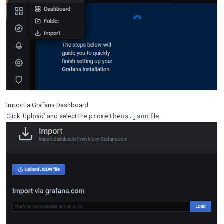
Import a Grafana Dashboard
Click ‘Upload’ and select the
file.
prometheus.json