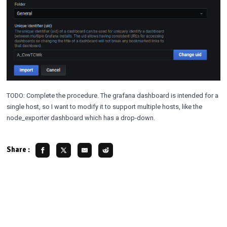
TODO: Complete the procedure. The grafana dashboard is intended for a
single host, so I want to modify it to support multiple hosts, like the
node_exporter dashboard which has a drop-down.
Share :