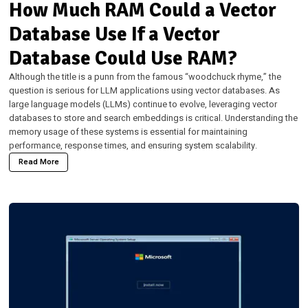
How Much RAM Could a Vector
Database Use If a Vector
Database Could Use RAM?
Although the title is a punn from the famous “woodchuck rhyme,” the
question is serious for LLM applications using vector databases. As
large language models (LLMs) continue to evolve, leveraging vector
databases to store and search embeddings is critical. Understanding the
memory usage of these systems is essential for maintaining
performance, response times, and ensuring system scalability.
Read More