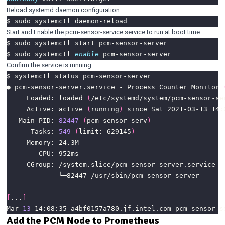
Reload systemd daemon configuration.
Start and Enable the pcm-sensor-service service to run at boot time.
$ sudo systemctl 
enable
Confirm the service is running
● pcm-sensor-server.service - Process Counter Monitor 
     Loaded: loaded 
(
/etc/systemd/system/pcm-sensor-se
     Active: active 
(
running
)
   Main PID: 
82447
(
pcm-sensor-serv
)
      Tasks: 
549
(
limit: 629145
)
[
...
]
Mar 
13
 14:08:35 a4bf0157a780.jf.intel.com pcm-sensor-s
Add the PCM Node to Prometheus