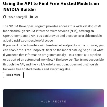
Using the API to Find Free Hosted Models on
NVIDIA Builder
Steve Scargall
Ai
The
NVIDIA Developer Program
provides access to a wide catalog of AI
models through NVIDIA Inference Microservices (NIM), offering an
OpenAI-compatible API. You can browse and discover available models
at
build.nvidia.com/explore/discover
.
If you want to find models with free hosted endpoints in the browser, you
can enable the
“Free Endpoint” filter
on the model catalog page. But what
if you need that information programmatically – in a script, a CI pipeline,
or as part of an automated workflow? The browser filter is not accessible
through the API, and the
endpoint does not distinguish
/v1/models
between free hosted models and everything else.
Read More