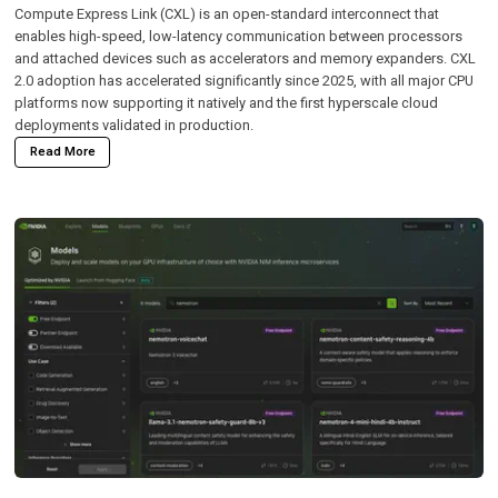
Compute Express Link (CXL)
is an open-standard interconnect that
enables high-speed, low-latency communication between processors
and attached devices such as accelerators and memory expanders. CXL
2.0 adoption has accelerated significantly since 2025, with all major CPU
platforms now supporting it natively and the first hyperscale cloud
deployments validated in production.
Read More