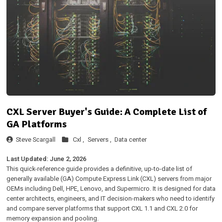
CXL Server Buyer's Guide: A Complete List of
GA Platforms
Steve Scargall
Cxl ,
Servers ,
Data center
Last Updated: June 2, 2026
This quick-reference guide provides a definitive, up-to-date list of
generally available (GA) Compute Express Link (CXL) servers from major
OEMs including Dell, HPE, Lenovo, and Supermicro. It is designed for data
center architects, engineers, and IT decision-makers who need to identify
and compare server platforms that support CXL 1.1 and CXL 2.0 for
memory expansion and pooling.