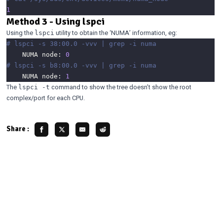
1
Method 3 - Using lspci
Using the
utility to obtain the ‘NUMA’ information, eg:
lspci
# lspci -s 38:00.0 -vvv | grep -i numa
	NUMA node: 
0
# lspci -s b8:00.0 -vvv | grep -i numa
	NUMA node: 
1
The
command to show the tree doesn’t show the root
lspci -t
complex/port for each CPU.
Share :