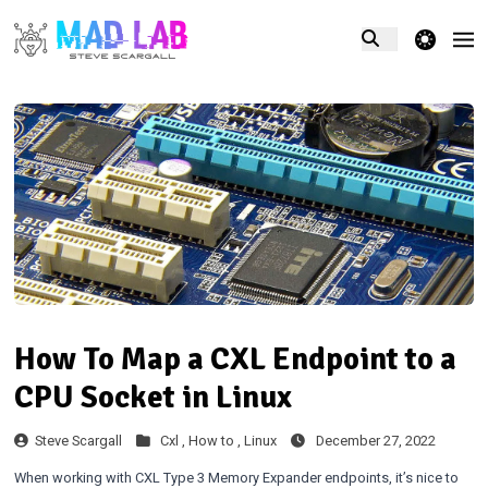
theme switcher
How To Map a CXL Endpoint to a
CPU Socket in Linux
Steve Scargall
Cxl ,
How to ,
Linux
December 27, 2022
When working with CXL Type 3 Memory Expander endpoints, it’s nice to