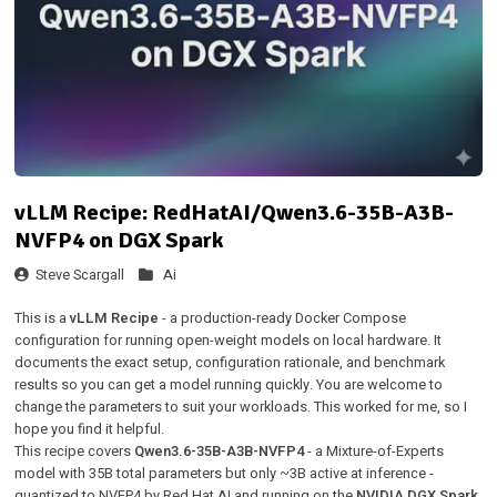
vLLM Recipe: RedHatAI/Qwen3.6-35B-A3B-
NVFP4 on DGX Spark
Steve Scargall
Ai
This is a
vLLM Recipe
- a production-ready Docker Compose
configuration for running open-weight models on local hardware. It
documents the exact setup, configuration rationale, and benchmark
results so you can get a model running quickly. You are welcome to
change the parameters to suit your workloads. This worked for me, so I
hope you find it helpful.
This recipe covers
Qwen3.6-35B-A3B-NVFP4
- a Mixture-of-Experts
model with 35B total parameters but only ~3B active at inference -
quantized to NVFP4 by Red Hat AI and running on the
NVIDIA DGX Spark