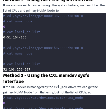
If we examine each device through the sysfs interface, we can obtain the
list of CPUs and primary NUMA Node, ie:
# cd /sys/devices/pci0000:38/0000:38:00.0
# cat numa_node 
0
# cat local_cpulist 
# cd /sys/devices/pci0000:b8/0000:b8:00.0
# cat numa_node 
1
# cat local_cpulist
Method 2 - Using the CXL memdev sysfs
interface
If the CXL device is managed by the
driver, we can get the
cxl_mem
primary NUMA Node from that entry, but not the list of CPUs, eg:
# cat /sys/bus/cxl/devices/mem0/numa_node
0
# cat /sys/bus/cxl/devices/mem1/numa_node 