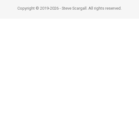
Copyright © 2019-2026 - Steve Scargall. All rights reserved.