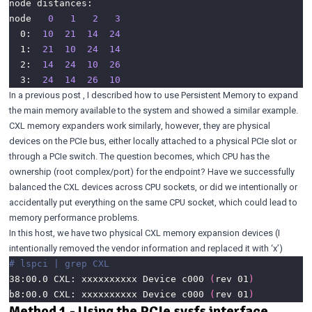
node   
0
1
2
3
  0:  
10
21
14
24
  1:  
21
10
24
14
  2:  
14
24
10
26
  3:  
24
14
26
10
In a
previous post
, I described how to use Persistent Memory to expand
the main memory available to the system and showed a similar example.
CXL memory expanders work similarly, however, they are physical
devices on the PCIe bus, either locally attached to a physical PCIe slot or
through a PCIe switch. The question becomes, which CPU has the
ownership (root complex/port) for the endpoint? Have we successfully
balanced the CXL devices across CPU sockets, or did we intentionally or
accidentally put everything on the same CPU socket, which could lead to
memory performance problems.
In this host, we have two physical CXL memory expansion devices (I
intentionally removed the vendor information and replaced it with ‘x’)
# lspci | grep CXL 
38:00.0 CXL: xxxxxxxxxx Device c000 
(
rev 01
)
b8:00.0 CXL: xxxxxxxxxx Device c000 
(
rev 01
)
Method 1 - Using the PCIe sysfs interface