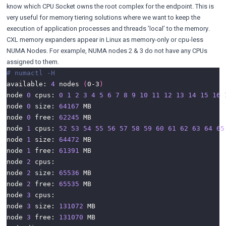
know which CPU Socket owns the root complex for the endpoint. This is
very useful for memory tiering solutions where we want to keep the
execution of application processes and threads ’local’ to the memory.
CXL memory expanders appear in Linux as memory-only or cpu-less
NUMA Nodes. For example, NUMA nodes 2 & 3 do not have any CPUs
assigned to them.
# numactl -H
available: 
4
 nodes 
(
0-3
)
node 
0
 cpus: 
0
1
2
3
4
5
6
7
8
9
10
11
12
13
14
15
16
node 
0
 size: 
64167
node 
0
 free: 
62245
node 
1
 cpus: 
52
53
54
55
56
57
58
59
60
61
62
63
64
65
node 
1
 size: 
64472
node 
1
 free: 
61391
node 
2
node 
2
 size: 
65536
node 
2
 free: 
65535
node 
3
node 
3
 size: 
131072
node 
3
 free: 
131070