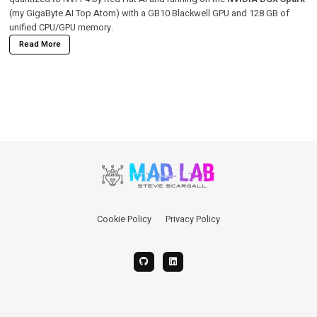
(my GigaByte AI Top Atom) with a GB10 Blackwell GPU and 128 GB of
unified CPU/GPU memory.
Read More
Cookie Policy
Privacy Policy