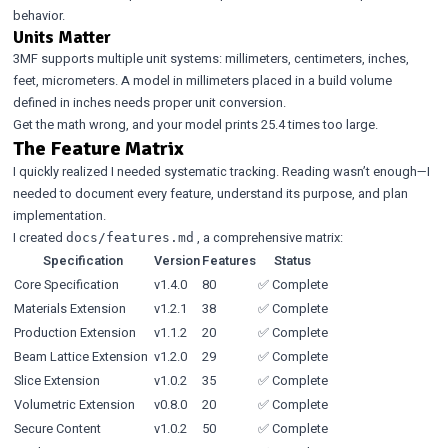
behavior.
Units Matter
3MF supports multiple unit systems: millimeters, centimeters, inches,
feet, micrometers. A model in millimeters placed in a build volume
defined in inches needs proper unit conversion.
Get the math wrong, and your model prints 25.4 times too large.
The Feature Matrix
I quickly realized I needed systematic tracking. Reading wasn’t enough—I
needed to document every feature, understand its purpose, and plan
implementation.
I created
, a comprehensive matrix:
docs/features.md
Specification
Version
Features
Status
Core Specification
v1.4.0
80
✅ Complete
Materials Extension
v1.2.1
38
✅ Complete
Production Extension
v1.1.2
20
✅ Complete
Beam Lattice Extension
v1.2.0
29
✅ Complete
Slice Extension
v1.0.2
35
✅ Complete
Volumetric Extension
v0.8.0
20
✅ Complete
Secure Content
v1.0.2
50
✅ Complete