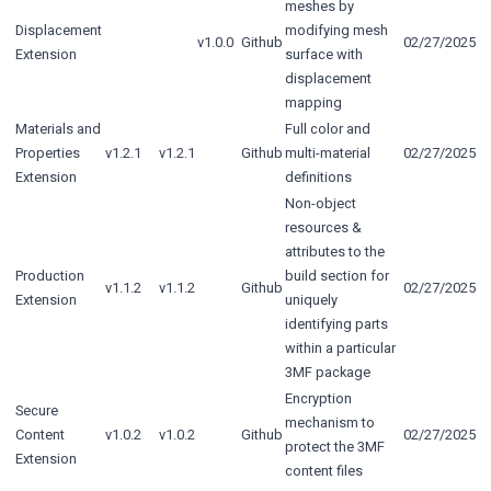
meshes by
Displacement
modifying mesh
v1.0.0
Github
02/27/2025
Extension
surface with
displacement
mapping
Materials and
Full color and
Properties
v1.2.1
v1.2.1
Github
multi-material
02/27/2025
Extension
definitions
Non-object
resources &
attributes to the
Production
build section for
v1.1.2
v1.1.2
Github
02/27/2025
Extension
uniquely
identifying parts
within a particular
3MF package
Encryption
Secure
mechanism to
Content
v1.0.2
v1.0.2
Github
02/27/2025
protect the 3MF
Extension
content files