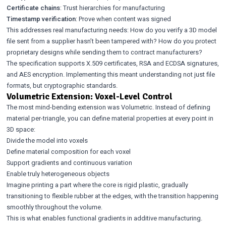
Certificate chains
: Trust hierarchies for manufacturing
Timestamp verification
: Prove when content was signed
This addresses real manufacturing needs: How do you verify a 3D model
file sent from a supplier hasn’t been tampered with? How do you protect
proprietary designs while sending them to contract manufacturers?
The specification supports X.509 certificates, RSA and ECDSA signatures,
and AES encryption. Implementing this meant understanding not just file
formats, but cryptographic standards.
Volumetric Extension: Voxel-Level Control
The most mind-bending extension was Volumetric. Instead of defining
material per-triangle, you can define material properties at every point in
3D space:
Divide the model into voxels
Define material composition for each voxel
Support gradients and continuous variation
Enable truly heterogeneous objects
Imagine printing a part where the core is rigid plastic, gradually
transitioning to flexible rubber at the edges, with the transition happening
smoothly throughout the volume.
This is what enables functional gradients in additive manufacturing.