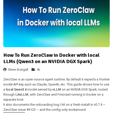
How To Run ZeroClaw in Docker with local
LLMs (Qwen3 on an NVIDIA DGX Spark)
Steve Scargall
Ai
ZeroClaw
is an open-source agent runtime. By default it expects a frontier
model API key such as Claude, OpenAI, etc. This guide shows how to use
a
local Qwen3.6
model served by
vLLM
on an NVIDIA DGX Spark, routed
through
LiteLLM
, with ZeroClaw and Firecrawl running in Docker on a
separate host.
It also documents the onboarding bug I hit on a fresh install in v0.7.4 —
ZeroClaw issue
#6123
— and the config-only workaround.