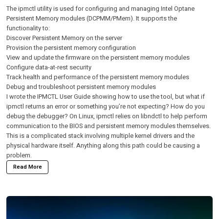
The
ipmctl
utility is used for configuring and managing Intel Optane
Persistent Memory modules (DCPMM/PMem). It supports the
functionality to:
Discover Persistent Memory on the server
Provision the persistent memory configuration
View and update the firmware on the persistent memory modules
Configure data-at-rest security
Track health and performance of the persistent memory modules
Debug and troubleshoot persistent memory modules
I wrote the
IPMCTL User Guide
showing how to use the tool, but what if
ipmctl returns an error or something you’re not expecting? How do you
debug the debugger? On Linux, ipmctl relies on libndctl to help perform
communication to the BIOS and persistent memory modules themselves.
This is a complicated stack involving multiple kernel drivers and the
physical hardware itself. Anything along this path could be causing a
problem.
Read More