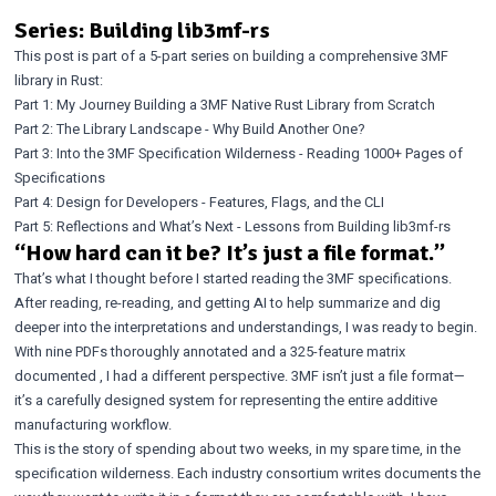
Series: Building lib3mf-rs
This post is part of a 5-part series on building a comprehensive 3MF
library in Rust:
Part 1: My Journey Building a 3MF Native Rust Library from Scratch
Part 2: The Library Landscape - Why Build Another One?
Part 3: Into the 3MF Specification Wilderness - Reading 1000+ Pages of
Specifications
Part 4: Design for Developers - Features, Flags, and the CLI
Part 5: Reflections and What’s Next - Lessons from Building lib3mf-rs
“How hard can it be? It’s just a file format.”
That’s what I thought before I started reading the 3MF specifications.
After reading, re-reading, and getting AI to help summarize and dig
deeper into the interpretations and understandings, I was ready to begin.
With nine PDFs thoroughly annotated and a
325-feature matrix
documented
, I had a different perspective. 3MF isn’t just a file format—
it’s a carefully designed system for representing the entire additive
manufacturing workflow.
This is the story of spending about two weeks, in my spare time, in the
specification wilderness. Each industry consortium writes documents the