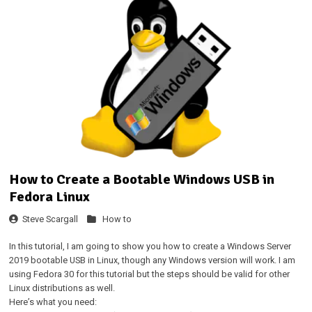
How to Create a Bootable Windows USB in
Fedora Linux
Steve Scargall
How to
In this tutorial, I am going to show you how to create a Windows Server
2019 bootable USB in Linux, though any Windows version will work. I am
using Fedora 30 for this tutorial but the steps should be valid for other
Linux distributions as well.
Here’s what you need: