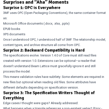
Surprises and “Aha” Moments
Surprise 1: OPC is Everywhere
3MF uses OPC (Open Packaging Conventions), the same container format
as:
Microsoft Office documents (.docx, .xlsx, .pptx)
EPUB books
XPS documents
Once I understood OPC, I understood half of 3MF. The relationship model,
content types, and archive structure all come from OPC.
Surprise 2: Backward Compatibility is Hard
The specifications evolve. Version 1.4.0 of Core must still read files
created with version 1.0. Extensions can be optional—a reader that
doesn’t understand Beam Lattice must gracefully ignore it and still
process the model.
This means validation rules have subtlety: Some elements are required in
new files but optional when reading old files. Some attributes have
different defaults depending on specification version.
Surprise 3: The Specification Writers Thought of
Everything
Edge cases I thought were gaps? Already addressed:
What happens when a triangle references a non-existent vertex? (Error -