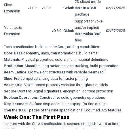
2D sliced model
Slice
v1.0.2
v1.0.2
Github
data in a 3MF
02/27/2025
Extension
package
Support for voxel
Volumetric
and/or implicit
v0.8.0
Github
02/27/2025
Extension
data within 3mf
files
Each specification builds on the Core, adding capabilities:
Core
: Base geometry, units, transformations, build items
Materials
: Physical properties, colors, multi-material definitions
Production
: Manufacturing metadata, part tracking, build preparation
Beam Lattice
: Lightweight structures with variable beam radii
Slice
: Pre-computed slicing data for faster printing
Volumetric
: Voxel-based property variation throughout models
Secure Content
: Digital signatures, encryption, content protection
Boolean Operations
: Constructive solid geometry operations
Displacement
: Surface displacement mapping for fine details
Over the 1000+ pages of the nine specifications, I counted 325 features.
Week One: The First Pass
I started with the Core specification. It seemed straightforward at first: