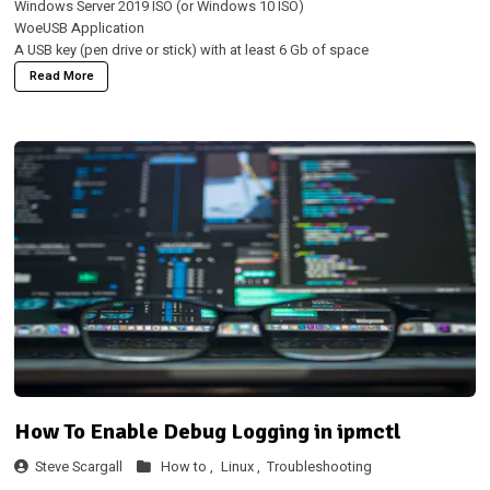
Windows Server 2019 ISO (or Windows 10 ISO)
WoeUSB Application
A USB key (pen drive or stick) with at least 6 Gb of space
Read More
How To Enable Debug Logging in ipmctl
Steve Scargall
How to ,
Linux ,
Troubleshooting