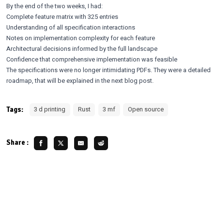
By the end of the two weeks, I had:
Complete feature matrix with 325 entries
Understanding of all specification interactions
Notes on implementation complexity for each feature
Architectural decisions informed by the full landscape
Confidence that comprehensive implementation was feasible
The specifications were no longer intimidating PDFs. They were a detailed
roadmap, that will be explained in the next blog post.
Tags:
3 d printing
Rust
3 mf
Open source
Share :