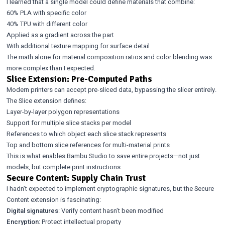
I learned that a single model could define materials that combine:
60% PLA with specific color
40% TPU with different color
Applied as a gradient across the part
With additional texture mapping for surface detail
The math alone for material composition ratios and color blending was
more complex than I expected.
Slice Extension: Pre-Computed Paths
Modern printers can accept pre-sliced data, bypassing the slicer entirely.
The Slice extension defines:
Layer-by-layer polygon representations
Support for multiple slice stacks per model
References to which object each slice stack represents
Top and bottom slice references for multi-material prints
This is what enables Bambu Studio to save entire projects—not just
models, but complete print instructions.
Secure Content: Supply Chain Trust
I hadn’t expected to implement cryptographic signatures, but the Secure
Content extension is fascinating:
Digital signatures
: Verify content hasn’t been modified
Encryption
: Protect intellectual property