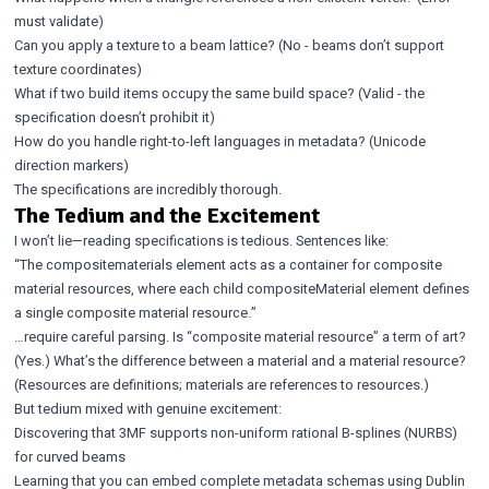
must validate)
Can you apply a texture to a beam lattice? (No - beams don’t support
texture coordinates)
What if two build items occupy the same build space? (Valid - the
specification doesn’t prohibit it)
How do you handle right-to-left languages in metadata? (Unicode
direction markers)
The specifications are incredibly thorough.
The Tedium and the Excitement
I won’t lie—reading specifications is tedious. Sentences like:
“The compositematerials element acts as a container for composite
material resources, where each child compositeMaterial element defines
a single composite material resource.”
…require careful parsing. Is “composite material resource” a term of art?
(Yes.) What’s the difference between a material and a material resource?
(Resources are definitions; materials are references to resources.)
But tedium mixed with genuine excitement:
Discovering that 3MF supports non-uniform rational B-splines (NURBS)
for curved beams
Learning that you can embed complete metadata schemas using Dublin