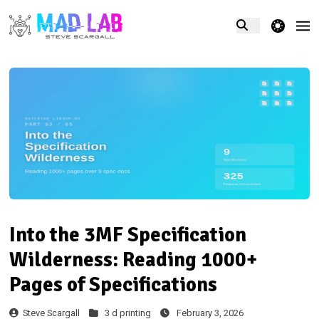
theme switcher
Into the 3MF Specification
Wilderness: Reading 1000+
Pages of Specifications
Steve Scargall
3 d printing
February 3, 2026