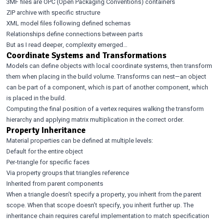
3MF files are OPC (Open Packaging Conventions) containers
ZIP archive with specific structure
XML model files following defined schemas
Relationships define connections between parts
But as I read deeper, complexity emerged…
Coordinate Systems and Transformations
Models can define objects with local coordinate systems, then transform
them when placing in the build volume. Transforms can nest—an object
can be part of a component, which is part of another component, which
is placed in the build.
Computing the final position of a vertex requires walking the transform
hierarchy and applying matrix multiplication in the correct order.
Property Inheritance
Material properties can be defined at multiple levels:
Default for the entire object
Per-triangle for specific faces
Via property groups that triangles reference
Inherited from parent components
When a triangle doesn’t specify a property, you inherit from the parent
scope. When that scope doesn’t specify, you inherit further up. The
inheritance chain requires careful implementation to match specification