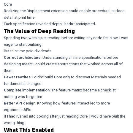
Core
Realizing the Displacement extension could enable procedural surface
detail at print time
Each specification revealed depth I hadn’t anticipated.
The Value of Deep Reading
Spending two weeks just reading before writing any code felt slow. I was
eager to start building.
But this time paid dividends:
Correct architecture
: Understanding all nine specifications before
designing meant I could create abstractions that worked across all of
them
Fewer rewrites
: I didn’t build Core only to discover Materials needed
fundamental changes
Complete implementation
: The feature matrix became a checklist—
nothing was forgotten
Better API design
: Knowing how features interact led to more
ergonomic APIs
If I had rushed into coding after just reading Core, I would have built the
wrong thing.
What This Enabled