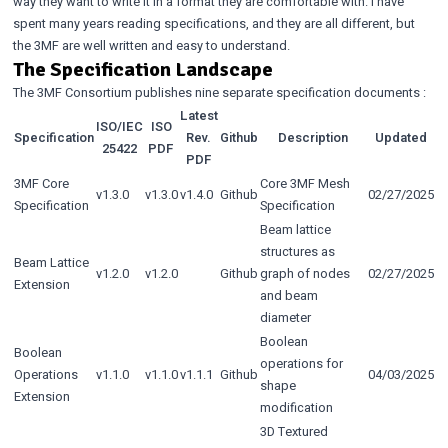
way they want to write it in a format they are comfortable with. I have
spent many years reading specifications, and they are all different, but
the 3MF are well written and easy to understand.
The Specification Landscape
The 3MF Consortium publishes
nine separate specification documents
:
Latest
ISO/IEC
ISO
Specification
Rev.
Github
Description
Updated
25422
PDF
PDF
3MF Core
Core 3MF Mesh
v1.3.0
v1.3.0
v1.4.0
Github
02/27/2025
Specification
Specification
Beam lattice
structures as
Beam Lattice
v1.2.0
v1.2.0
Github
graph of nodes
02/27/2025
Extension
and beam
diameter
Boolean
Boolean
operations for
Operations
v1.1.0
v1.1.0
v1.1.1
Github
04/03/2025
shape
Extension
modification
3D Textured