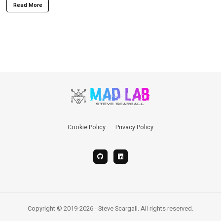
Read More
Cookie Policy
Privacy Policy
Copyright © 2019-2026 - Steve Scargall. All rights reserved.