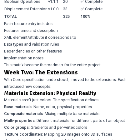
Boolean Operations
v1.1.1
20
✅ Complete
Displacement Extension
v1.0.0
33
✅ Complete
TOTAL
325
100%
Each feature entry includes:
Feature name and description
XML element/attribute it corresponds to
Data types and validation rules
Dependencies on other features
Implementation notes
This matrix became the roadmap for the entire project.
Week Two: The Extensions
With Core specification understood, I moved to the extensions. Each
introduced new concepts:
Materials Extension: Physical Reality
Materials aren’t just colors. The specification defines:
Base materials
: Name, color, physical properties
Composite materials
: Mixing multiple base materials
Multi-properties
: Different materials for different parts of an object
Color groups
: Gradients and per-vertex colors
Texture coordinates
: Mapping 2D images onto 3D surfaces