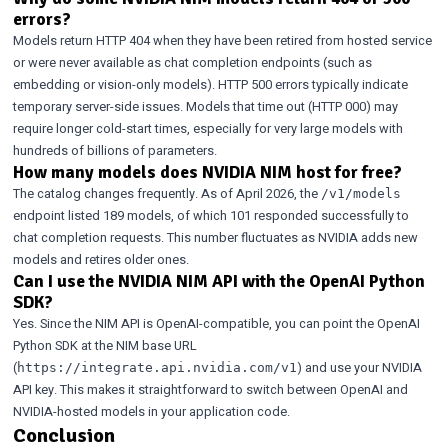
errors?
Models return HTTP 404 when they have been retired from hosted service
or were never available as chat completion endpoints (such as
embedding or vision-only models). HTTP 500 errors typically indicate
temporary server-side issues. Models that time out (HTTP 000) may
require longer cold-start times, especially for very large models with
hundreds of billions of parameters.
How many models does NVIDIA NIM host for free?
The catalog changes frequently. As of April 2026, the
/v1/models
endpoint listed 189 models, of which 101 responded successfully to
chat completion requests. This number fluctuates as NVIDIA adds new
models and retires older ones.
Can I use the NVIDIA NIM API with the OpenAI Python
SDK?
Yes. Since the NIM API is OpenAI-compatible, you can point the OpenAI
Python SDK at the NIM base URL
(
) and use your NVIDIA
https://integrate.api.nvidia.com/v1
API key. This makes it straightforward to switch between OpenAI and
NVIDIA-hosted models in your application code.
Conclusion