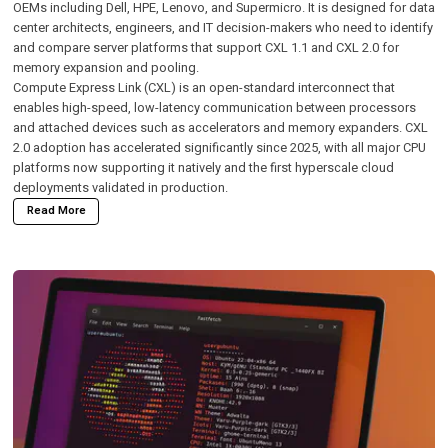
OEMs including Dell, HPE, Lenovo, and Supermicro. It is designed for data
center architects, engineers, and IT decision-makers who need to identify
and compare server platforms that support CXL 1.1 and CXL 2.0 for
memory expansion and pooling.
Compute Express Link (CXL)
is an open-standard interconnect that
enables high-speed, low-latency communication between processors
and attached devices such as accelerators and memory expanders. CXL
2.0 adoption has accelerated significantly since 2025, with all major CPU
platforms now supporting it natively and the first hyperscale cloud
deployments validated in production.
Read More