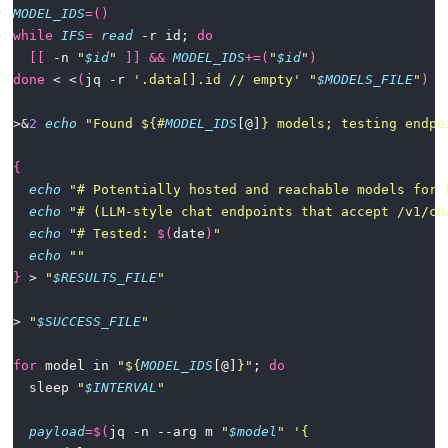
MODEL_IDS
=()
while
IFS
=
read
 -r id; 
do
[[
 -n 
"
$id
"
]]
&&
MODEL_IDS
+=(
"
$id
"
)
done
 < <
(
jq -r 
'.data[].id // empty'
"
$MODELS_FILE
"
)
>&
2
echo
"Found 
${#
MODEL_IDS
[@]
}
 models; testing endpo
{
echo
"# Potentially hosted and reachable models for 
echo
"# (LLM-style chat endpoints that accept /v1/ch
echo
"# Tested: 
$(
date
)
"
echo
""
}
 > 
"
$RESULTS_FILE
"
> 
"
$SUCCESS_FILE
"
for
 model in 
"
${
MODEL_IDS
[@]
}
"
; 
do
  sleep 
"
$INTERVAL
"
payload
=
$(
jq -n --arg m 
"
$model
"