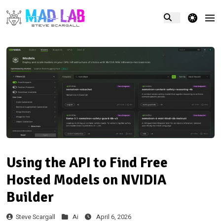
theme switcher
Using the API to Find Free
Hosted Models on NVIDIA
Builder
Steve Scargall
Ai
April 6, 2026