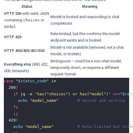
Status
Meaning
HTTP 200
with valid JSON
Model is hosted and responding to chat
containing
or
choices
completions
model
Rate-limited, but this confirms the model
HTTP 429
endpoint exists and is hosted
Model is not available (removed, not a chat
HTTP 404/403/401/500
model, or broken)
Ambiguous – could be a non-chat model,
Everything else
(400, 422,
temporarily down, or requires a different
000, timeouts)
request format
case
"
$status_code
"
  200
)
if
 jq -e 
'has("choices") or has("model")'
<<<
"
$res
echo
"model_name"
# Hosted and working
fi
  429
)
echo
"model_name"
# Rate-limited but host