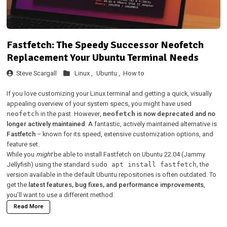
Fastfetch: The Speedy Successor Neofetch
Replacement Your Ubuntu Terminal Needs
Steve Scargall
Linux ,
Ubuntu ,
How to
If you love customizing your Linux terminal and getting a quick, visually
appealing overview of your system specs, you might have used
in the past. However,
is now deprecated and no
neofetch
neofetch
longer actively maintained
. A fantastic, actively maintained alternative is
Fastfetch
– known for its speed, extensive customization options, and
feature set.
While you
might
be able to install Fastfetch on Ubuntu 22.04 (Jammy
Jellyfish) using the standard
, the
sudo apt install fastfetch
version available in the default Ubuntu repositories is often outdated. To
get the
latest features, bug fixes, and performance improvements
,
you’ll want to use a different method.
Read More