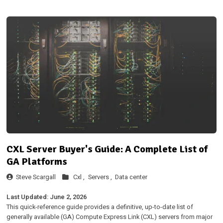
CXL Server Buyer's Guide: A Complete List of
GA Platforms
Steve Scargall
Cxl ,
Servers ,
Data center
Last Updated: June 2, 2026
This quick-reference guide provides a definitive, up-to-date list of
generally available (GA) Compute Express Link (CXL) servers from major