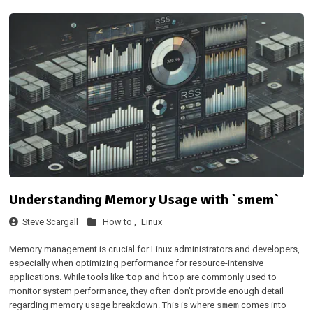
Understanding Memory Usage with `smem`
Steve Scargall
How to ,
Linux
Memory management is crucial for Linux administrators and developers,
especially when optimizing performance for resource-intensive
applications. While tools like
and
are commonly used to
top
htop
monitor system performance, they often don’t provide enough detail
regarding memory usage breakdown. This is where
comes into
smem