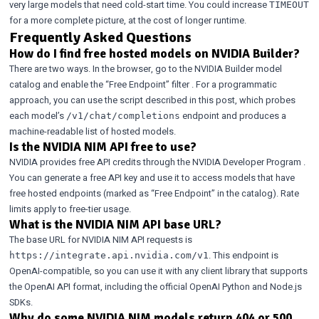
very large models that need cold-start time. You could increase
TIMEOUT
for a more complete picture, at the cost of longer runtime.
Frequently Asked Questions
How do I find free hosted models on NVIDIA Builder?
There are two ways. In the browser, go to the
NVIDIA Builder model
catalog
and enable the
“Free Endpoint” filter
. For a programmatic
approach, you can use the script described in this post, which probes
each model’s
endpoint and produces a
/v1/chat/completions
machine-readable list of hosted models.
Is the NVIDIA NIM API free to use?
NVIDIA provides free API credits through the
NVIDIA Developer Program
.
You can generate a free API key and use it to access models that have
free hosted endpoints (marked as “Free Endpoint” in the catalog). Rate
limits apply to free-tier usage.
What is the NVIDIA NIM API base URL?
The base URL for NVIDIA NIM API requests is
. This endpoint is
https://integrate.api.nvidia.com/v1
OpenAI-compatible, so you can use it with any client library that supports
the OpenAI API format, including the official OpenAI Python and Node.js
SDKs.
Why do some NVIDIA NIM models return 404 or 500