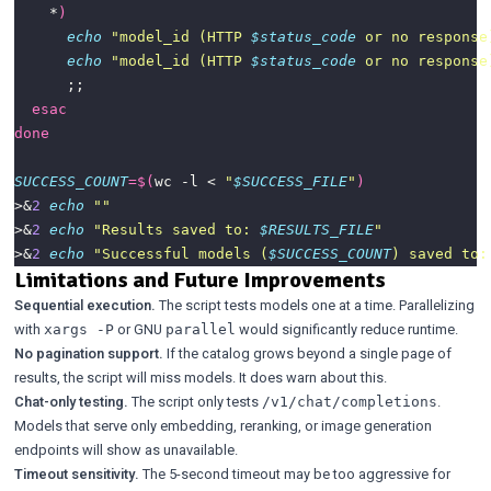
    *
)
echo
"model_id (HTTP 
$status_code
 or no response
echo
"model_id (HTTP 
$status_code
 or no response
esac
done
SUCCESS_COUNT
=
$(
wc -l < 
"
$SUCCESS_FILE
"
)
>&
2
echo
""
>&
2
echo
"Results saved to: 
$RESULTS_FILE
"
>&
2
echo
"Successful models (
$SUCCESS_COUNT
) saved to:
Limitations and Future Improvements
Sequential execution.
The script tests models one at a time. Parallelizing
with
or GNU
would significantly reduce runtime.
xargs -P
parallel
No pagination support.
If the catalog grows beyond a single page of
results, the script will miss models. It does warn about this.
Chat-only testing.
The script only tests
.
/v1/chat/completions
Models that serve only embedding, reranking, or image generation
endpoints will show as unavailable.
Timeout sensitivity.
The 5-second timeout may be too aggressive for