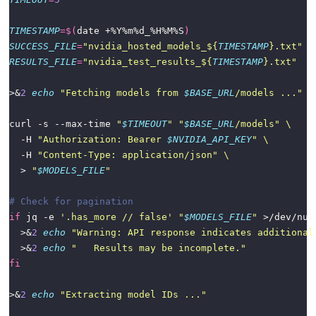
TIMESTAMP
=
$(
date +%Y%m%d_%H%M%S
)
SUCCESS_FILE
=
"nvidia_hosted_models_
${
TIMESTAMP
}
.txt"
RESULTS_FILE
=
"nvidia_test_results_
${
TIMESTAMP
}
.txt"
>&
2
echo
"Fetching models from 
$BASE_URL
/models ..."
curl -s --max-time 
"
$TIMEOUT
"
"
$BASE_URL
/models"
  -H 
"Authorization: Bearer 
$NVIDIA_API_KEY
"
  -H 
"Content-Type: application/json"
  > 
"
$MODELS_FILE
"
# Check for pagination
if
 jq -e 
'.has_more // false'
"
$MODELS_FILE
"
 >/dev/nul
  >&
2
echo
"Warning: API response indicates additional
  >&
2
echo
"   Results may be incomplete."
fi
>&
2
echo
"Extracting model IDs ..."