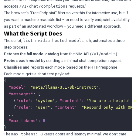
accepts
requests.”
/v1/chat/completions
The browser’s “Free Endpoint” filter solves this for interactive use, but if
you want a machine-readable list – or need to verify endpoint availability
as part of an automated workflow – you need a different approach.
What the Script Does
The script,
, automates a three-
list-nvidia-hosted-models.sh
step process:
Fetches the full model catalog
from the NIM API (
)
/v1/models
Probes each model
by sending a minimal chat completion request
Classifies and reports
each model based on the HTTP response
Each model gets a short test payload:
"model"
: 
"meta/llama-3.1-8b-instruct"
"messages"
    {
"role"
: 
"system"
, 
"content"
: 
"You are a helpful a
    {
"role"
: 
"user"
, 
"content"
: 
"Respond only with OK.
"max_tokens"
: 
8
The
keeps costs and latency minimal. We don’t care
max_tokens: 8