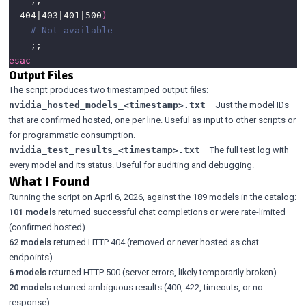
  404|403|401|500
)
# Not available
esac
Output Files
The script produces two timestamped output files:
– Just the model IDs
nvidia_hosted_models_<timestamp>.txt
that are confirmed hosted, one per line. Useful as input to other scripts or
for programmatic consumption.
– The full test log with
nvidia_test_results_<timestamp>.txt
every model and its status. Useful for auditing and debugging.
What I Found
Running the script on April 6, 2026, against the 189 models in the catalog:
101 models
returned successful chat completions or were rate-limited
(confirmed hosted)
62 models
returned HTTP 404 (removed or never hosted as chat
endpoints)
6 models
returned HTTP 500 (server errors, likely temporarily broken)
20 models
returned ambiguous results (400, 422, timeouts, or no
response)