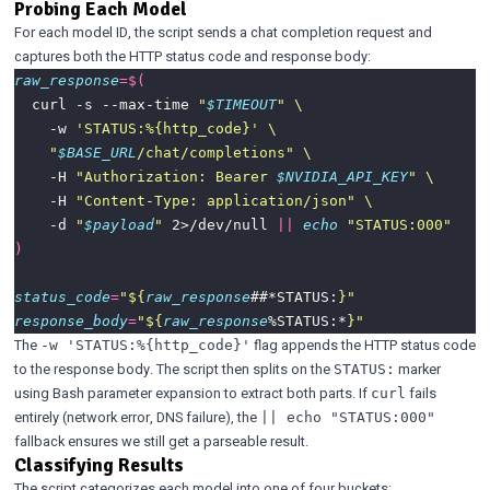
Probing Each Model
For each model ID, the script sends a chat completion request and
captures both the HTTP status code and response body:
raw_response
=
$(
  curl -s --max-time 
"
$TIMEOUT
"
    -w 
'STATUS:%{http_code}'
"
$BASE_URL
/chat/completions"
    -H 
"Authorization: Bearer 
$NVIDIA_API_KEY
"
    -H 
"Content-Type: application/json"
    -d 
"
$payload
"
 2>/dev/null 
||
echo
"STATUS:000"
)
status_code
=
"
${
raw_response
##*STATUS:
}
"
response_body
=
"
${
raw_response
%STATUS:*
}
"
The
flag appends the HTTP status code
-w 'STATUS:%{http_code}'
to the response body. The script then splits on the
marker
STATUS:
using Bash parameter expansion to extract both parts. If
fails
curl
entirely (network error, DNS failure), the
|| echo "STATUS:000"
fallback ensures we still get a parseable result.
Classifying Results
The script categorizes each model into one of four buckets: