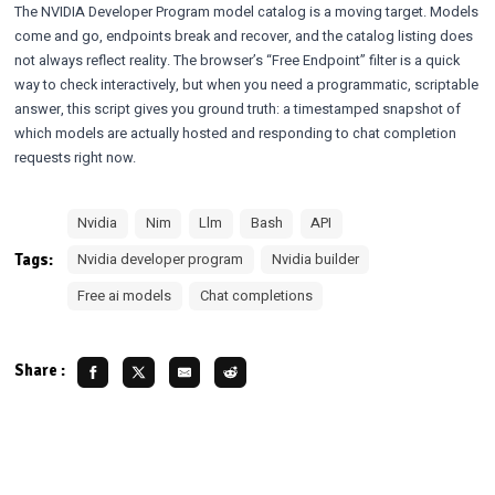
The NVIDIA Developer Program model catalog is a moving target. Models
come and go, endpoints break and recover, and the catalog listing does
not always reflect reality. The browser’s
“Free Endpoint” filter
is a quick
way to check interactively, but when you need a programmatic, scriptable
answer, this script gives you ground truth: a timestamped snapshot of
which models are actually hosted and responding to chat completion
requests right now.
Nvidia
Nim
Llm
Bash
API
Tags:
Nvidia developer program
Nvidia builder
Free ai models
Chat completions
Share :