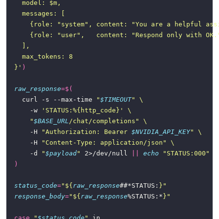
  }'
)
raw_response
=
$(
    curl -s --max-time 
"
$TIMEOUT
"
      -w 
'STATUS:%{http_code}'
"
$BASE_URL
/chat/completions"
      -H 
"Authorization: Bearer 
$NVIDIA_API_KEY
"
      -H 
"Content-Type: application/json"
      -d 
"
$payload
"
 2>/dev/null 
||
echo
"STATUS:000"
)
status_code
=
"
${
raw_response
##*STATUS:
}
"
response_body
=
"
${
raw_response
%STATUS:*
}
"
case
"
$status_code
"