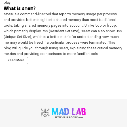
play.
What is
smem
?
is a command-line tool that reports memory usage per process
smem
and provides better insight into shared memory than most traditional
tools, taking shared memory pages into account. Unlike
or
,
top
htop
which primarily display RSS (Resident Set Size),
can also show USS
smem
(Unique Set Size), which is a better metric for understanding how much
memory would be freed if a particular process were terminated. This
blog will guide you through using
, explaining these critical memory
smem
metrics and providing comparisons to more familiar tools.
Read More