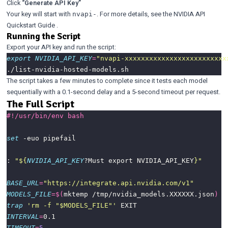
Click
“Generate API Key”
Your key will start with
. For more details, see the
NVIDIA API
nvapi-
Quickstart Guide
.
Running the Script
Export your API key and run the script:
export
NVIDIA_API_KEY
=
"nvapi-xxxxxxxxxxxxxxxxxxxxxxxxx
The script takes a few minutes to complete since it tests each model
sequentially with a 0.1-second delay and a 5-second timeout per request.
The Full Script
set
: 
"
${
NVIDIA_API_KEY
?Must export NVIDIA_API_KEY
}
"
BASE_URL
=
"https://integrate.api.nvidia.com/v1"
MODELS_FILE
=
$(
mktemp /tmp/nvidia_models.XXXXXX.json
)
trap
'rm -f "$MODELS_FILE"'
INTERVAL
=
TIMEOUT
=
5