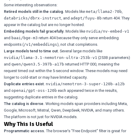
Some interesting observations:
Retired models still in the catalog.
Models like
,
meta/llama2-70b
, and
return 404. They
databricks/dbrx-instruct
adept/fuyu-8b
appear in the catalog but are no longer hosted.
Embedding models fail gracefully.
Models like
nvidia/nv-embed-v1
and
return 404 because they only serve embedding
baai/bge-m3
endpoints (
), not chat completions.
/v1/embeddings
Large models tend to time out.
Several large models like
(253B parameters)
nvidia/llama-3.1-nemotron-ultra-253b-v1
and
returned HTTP 000, meaning the
qwen/qwen3.5-397b-a17b
request timed out within the 5-second window. These models may need
longer to cold-start or may have limited capacity.
Duplicate entries exist.
nvidia/nemotron-3-super-120b-a12b
and
each appeared twice in the results,
openai/gpt-oss-120b
suggesting duplicate entries in the catalog.
The catalog is diverse.
Working models span providers including Meta,
Google, Microsoft, Mistral, Qwen, DeepSeek, NVIDIA, and many others.
The platform is not just for NVIDIA models.
Why This Is Useful
Programmatic access.
The browser’s “Free Endpoint” filter is great for