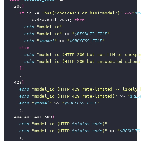
    200
)
if
 jq -e 
'has("choices") or has("model")'
<<<
"
$r
           >/dev/null 2>&1; 
then
echo
"model_id"
echo
"model_id"
 >> 
"
$RESULTS_FILE
"
echo
"
$model
"
 >> 
"
$SUCCESS_FILE
"
else
echo
"model_id (HTTP 200 but non-LLM or unexpe
echo
"model_id (HTTP 200 but unexpected schema
fi
    429
)
echo
"model_id (HTTP 429 rate-limited -- likely 
echo
"model_id (HTTP 429 rate-limited)"
 >> 
"
$RES
echo
"
$model
"
 >> 
"
$SUCCESS_FILE
"
    404|403|401|500
)
echo
"model_id (HTTP 
$status_code
)"
echo
"model_id (HTTP 
$status_code
)"
 >> 
"
$RESULTS