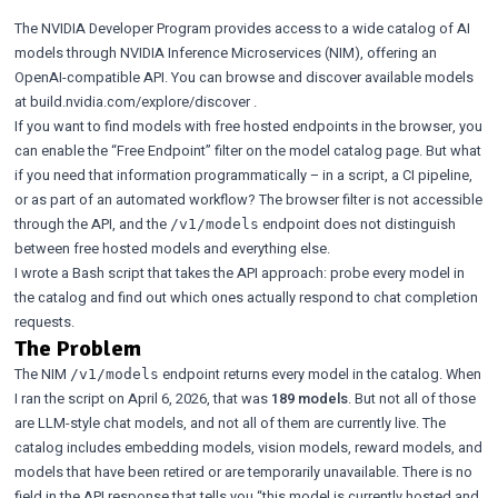
The
NVIDIA Developer Program
provides access to a wide catalog of AI
models through NVIDIA Inference Microservices (NIM), offering an
OpenAI-compatible API. You can browse and discover available models
at
build.nvidia.com/explore/discover
.
If you want to find models with free hosted endpoints in the browser, you
can enable the
“Free Endpoint” filter
on the model catalog page. But what
if you need that information programmatically – in a script, a CI pipeline,
or as part of an automated workflow? The browser filter is not accessible
through the API, and the
endpoint does not distinguish
/v1/models
between free hosted models and everything else.
I wrote a Bash script that takes the API approach: probe every model in
the catalog and find out which ones actually respond to chat completion
requests.
The Problem
The NIM
endpoint returns every model in the catalog. When
/v1/models
I ran the script on April 6, 2026, that was
189 models
. But not all of those
are LLM-style chat models, and not all of them are currently live. The
catalog includes embedding models, vision models, reward models, and
models that have been retired or are temporarily unavailable. There is no
field in the API response that tells you “this model is currently hosted and