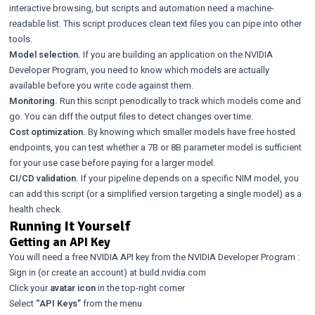
interactive browsing, but scripts and automation need a machine-
readable list. This script produces clean text files you can pipe into other
tools.
Model selection.
If you are building an application on the NVIDIA
Developer Program, you need to know which models are actually
available before you write code against them.
Monitoring.
Run this script periodically to track which models come and
go. You can diff the output files to detect changes over time.
Cost optimization.
By knowing which smaller models have free hosted
endpoints, you can test whether a 7B or 8B parameter model is sufficient
for your use case before paying for a larger model.
CI/CD validation.
If your pipeline depends on a specific NIM model, you
can add this script (or a simplified version targeting a single model) as a
health check.
Running It Yourself
Getting an API Key
You will need a free NVIDIA API key from the
NVIDIA Developer Program
:
Sign in (or create an account) at
build.nvidia.com
Click your
avatar icon
in the top-right corner
Select
“API Keys”
from the menu