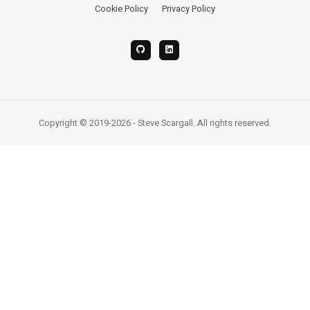
Cookie Policy
Privacy Policy
Copyright © 2019-2026 - Steve Scargall. All rights reserved.