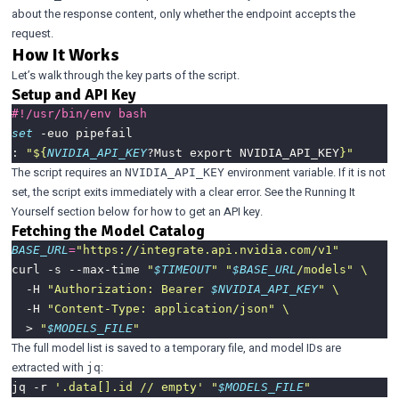
about the response content, only whether the endpoint accepts the
request.
How It Works
Let’s walk through the key parts of the script.
Setup and API Key
set
: 
"
${
NVIDIA_API_KEY
?Must export NVIDIA_API_KEY
}
"
The script requires an
environment variable. If it is not
NVIDIA_API_KEY
set, the script exits immediately with a clear error. See the
Running It
Yourself
section below for how to get an API key.
Fetching the Model Catalog
BASE_URL
=
"https://integrate.api.nvidia.com/v1"
curl -s --max-time 
"
$TIMEOUT
"
"
$BASE_URL
/models"
  -H 
"Authorization: Bearer 
$NVIDIA_API_KEY
"
  -H 
"Content-Type: application/json"
  > 
"
$MODELS_FILE
"
The full model list is saved to a temporary file, and model IDs are
extracted with
:
jq
jq -r 
'.data[].id // empty'
"
$MODELS_FILE
"