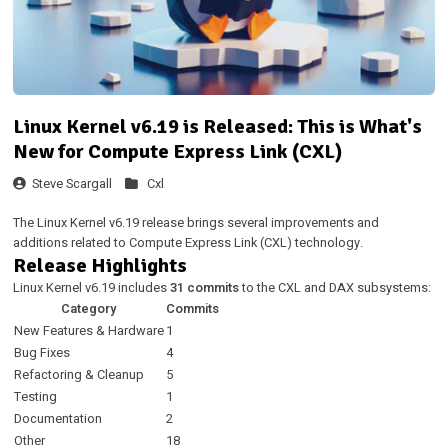
Linux Kernel v6.19 is Released: This is What's
New for Compute Express Link (CXL)
Steve Scargall
Cxl
The Linux Kernel v6.19 release brings several improvements and
additions related to Compute Express Link (CXL) technology.
Release Highlights
Linux Kernel v6.19 includes
31 commits
to the CXL and DAX subsystems:
Category
Commits
New Features & Hardware
1
Bug Fixes
4
Refactoring & Cleanup
5
Testing
1
Documentation
2
Other
18