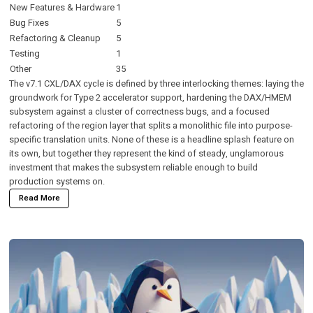
New Features & Hardware
1
Bug Fixes
5
Refactoring & Cleanup
5
Testing
1
Other
35
The v7.1 CXL/DAX cycle is defined by three interlocking themes: laying the
groundwork for Type 2 accelerator support, hardening the DAX/HMEM
subsystem against a cluster of correctness bugs, and a focused
refactoring of the region layer that splits a monolithic file into purpose-
specific translation units. None of these is a headline splash feature on
its own, but together they represent the kind of steady, unglamorous
investment that makes the subsystem reliable enough to build
production systems on.
Read More