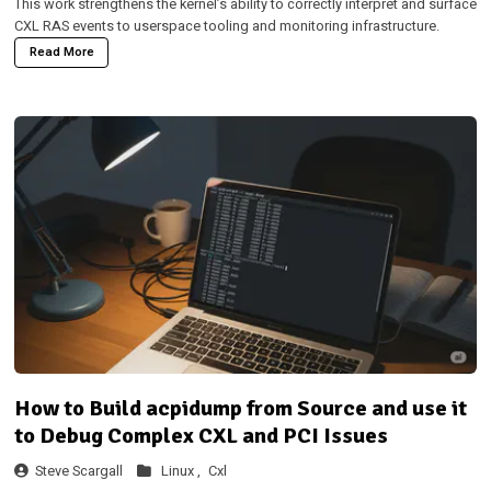
This work strengthens the kernel’s ability to correctly interpret and surface
CXL RAS events to userspace tooling and monitoring infrastructure.
Read More
How to Build acpidump from Source and use it
to Debug Complex CXL and PCI Issues
Steve Scargall
Linux ,
Cxl