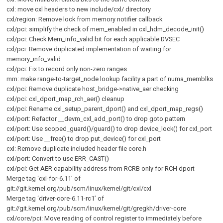
cxl: move cxl headers to new include/cxl/ directory
cxl/region: Remove lock from memory notifier callback
cxl/pci: simplify the check of mem_enabled in cxl_hdm_decode_init()
cxl/pci: Check Mem_info_valid bit for each applicable DVSEC
cxl/pci: Remove duplicated implementation of waiting for
memory_info_valid
cxl/pci: Fix to record only non-zero ranges
mm: make range-to-target_node lookup facility a part of numa_memblks
cxl/pci: Remove duplicate host_bridge->native_aer checking
cxl/pci: cxl_dport_map_rch_aer() cleanup
cxl/pci: Rename cxl_setup_parent_dport() and cxl_dport_map_regs()
cxl/port: Refactor __devm_cxl_add_port() to drop goto pattern
cxl/port: Use scoped_guard()/guard() to drop device_lock() for cxl_port
cxl/port: Use __free() to drop put_device() for cxl_port
cxl: Remove duplicate included header file core.h
cxl/port: Convert to use ERR_CAST()
cxl/pci: Get AER capability address from RCRB only for RCH dport
Merge tag ‘cxl-for-6.11’ of
git://git.kernel.org/pub/scm/linux/kernel/git/cxl/cxl
Merge tag ‘driver-core-6.11-rc1’ of
git://git.kernel.org/pub/scm/linux/kernel/git/gregkh/driver-core
cxl/core/pci: Move reading of control register to immediately before