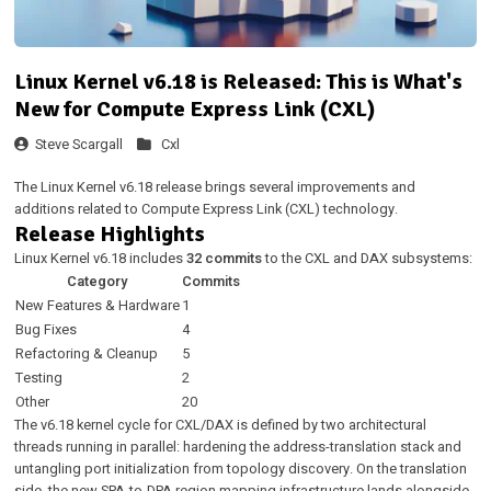
Linux Kernel v6.18 is Released: This is What's
New for Compute Express Link (CXL)
Steve Scargall
Cxl
The Linux Kernel v6.18 release brings several improvements and
additions related to Compute Express Link (CXL) technology.
Release Highlights
Linux Kernel v6.18 includes
32 commits
to the CXL and DAX subsystems:
Category
Commits
New Features & Hardware
1
Bug Fixes
4
Refactoring & Cleanup
5
Testing
2
Other
20
The v6.18 kernel cycle for CXL/DAX is defined by two architectural
threads running in parallel: hardening the address-translation stack and
untangling port initialization from topology discovery. On the translation
side, the new SPA-to-DPA region mapping infrastructure lands alongside