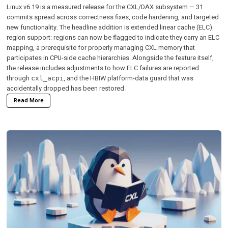
Linux v6.19 is a measured release for the CXL/DAX subsystem — 31
commits spread across correctness fixes, code hardening, and targeted
new functionality. The headline addition is extended linear cache (ELC)
region support: regions can now be flagged to indicate they carry an ELC
mapping, a prerequisite for properly managing CXL memory that
participates in CPU-side cache hierarchies. Alongside the feature itself,
the release includes adjustments to how ELC failures are reported
through
, and the HBIW platform-data guard that was
cxl_acpi
accidentally dropped has been restored.
Read More