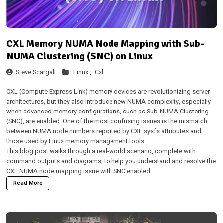
CXL Memory NUMA Node Mapping with Sub-
NUMA Clustering (SNC) on Linux
Steve Scargall
Linux ,
Cxl
CXL (Compute Express Link) memory devices are revolutionizing server
architectures, but they also introduce new NUMA complexity, especially
when advanced memory configurations, such as Sub-NUMA Clustering
(SNC), are enabled. One of the most confusing issues is the mismatch
between NUMA node numbers reported by CXL sysfs attributes and
those used by Linux memory management tools.
This blog post walks through a real-world scenario, complete with
command outputs and diagrams, to help you understand and resolve the
CXL NUMA node mapping issue with SNC enabled.
Read More