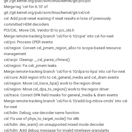
git://git.kernel.org/pub/scm/linux/kernel/git/pci/pci
Merge tag ‘cxl-for-6.10’ of
git://git.kernel.org/pub/scm/linux/kernel/git/cxl/cxl
cxl: Add post-reset warning if reset results in loss of previously
committed HDM decoders
PCI/CXL: Move CXL Vendor ID to pci_ids.h
Merge remote-tracking branch ‘cxl/for-6.10/cper’ into cxl-for-next
cxl/pci: Process CPER events
cxl/region: Convert cxl_pmem_region_alloc to scope-based resource
management
cxl/acpi: Cleanup __cxl_parse_cfmws()
cxl/region: Fix cxlr_pmem leaks
Merge remote-tracking branch ‘cxl/for-6.10/dpa-to-hpa’ into cxl-for-next
cxl/core: Add region info to cxl_general_media and cxl_dram events
cxl/region: Move cxl_trace_hpa() work to the region driver
cxl/region: Move cxl_dpa_to_region() work to the region driver
cxl/trace: Correct DPA field masks for general_media & dram events
Merge remote-tracking branch ‘cxl/for-6.10/add-log-mbox-cmds’ into cxl-
for-next
cxl/hdm: Debug, use decoder name function
cxl: Fix use of phys_to_target_node() for x86
cxl/hdm: dev_warn() on unsupported mixed mode decoder
cxl/hdm: Add debug message for invalid interleave granularity