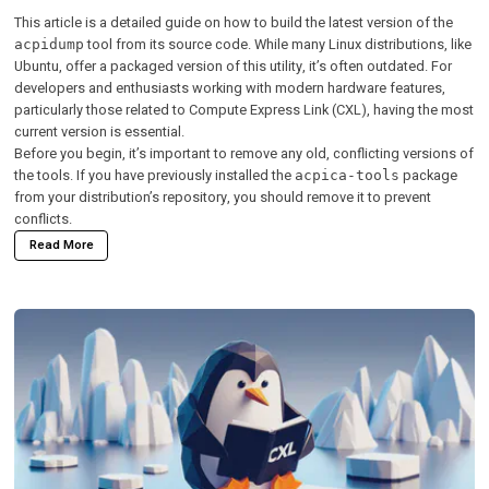
This article is a detailed guide on how to build the latest version of the
tool from its source code. While many Linux distributions, like
acpidump
Ubuntu, offer a packaged version of this utility, it’s often outdated. For
developers and enthusiasts working with modern hardware features,
particularly those related to Compute Express Link (CXL), having the most
current version is essential.
Before you begin, it’s important to remove any old, conflicting versions of
the tools. If you have previously installed the
package
acpica-tools
from your distribution’s repository, you should remove it to prevent
conflicts.
Read More