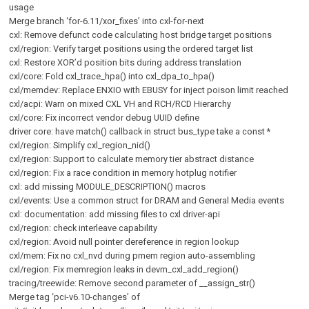
usage
Merge branch ‘for-6.11/xor_fixes’ into cxl-for-next
cxl: Remove defunct code calculating host bridge target positions
cxl/region: Verify target positions using the ordered target list
cxl: Restore XOR’d position bits during address translation
cxl/core: Fold cxl_trace_hpa() into cxl_dpa_to_hpa()
cxl/memdev: Replace ENXIO with EBUSY for inject poison limit reached
cxl/acpi: Warn on mixed CXL VH and RCH/RCD Hierarchy
cxl/core: Fix incorrect vendor debug UUID define
driver core: have match() callback in struct bus_type take a const *
cxl/region: Simplify cxl_region_nid()
cxl/region: Support to calculate memory tier abstract distance
cxl/region: Fix a race condition in memory hotplug notifier
cxl: add missing MODULE_DESCRIPTION() macros
cxl/events: Use a common struct for DRAM and General Media events
cxl: documentation: add missing files to cxl driver-api
cxl/region: check interleave capability
cxl/region: Avoid null pointer dereference in region lookup
cxl/mem: Fix no cxl_nvd during pmem region auto-assembling
cxl/region: Fix memregion leaks in devm_cxl_add_region()
tracing/treewide: Remove second parameter of __assign_str()
Merge tag ‘pci-v6.10-changes’ of