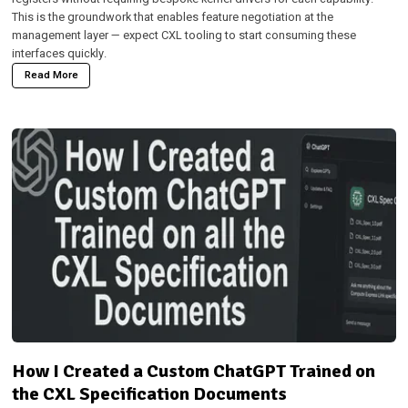
This is the groundwork that enables feature negotiation at the
management layer — expect CXL tooling to start consuming these
interfaces quickly.
Read More
How I Created a Custom ChatGPT Trained on
the CXL Specification Documents