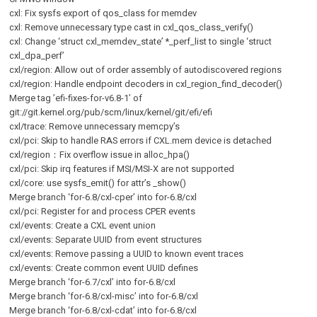
cxl: Fix sysfs export of qos_class for memdev
cxl: Remove unnecessary type cast in cxl_qos_class_verify()
cxl: Change ‘struct cxl_memdev_state’ *_perf_list to single ‘struct
cxl_dpa_perf’
cxl/region: Allow out of order assembly of autodiscovered regions
cxl/region: Handle endpoint decoders in cxl_region_find_decoder()
Merge tag ’efi-fixes-for-v6.8-1’ of
git://git.kernel.org/pub/scm/linux/kernel/git/efi/efi
cxl/trace: Remove unnecessary memcpy’s
cxl/pci: Skip to handle RAS errors if CXL.mem device is detached
cxl/region：Fix overflow issue in alloc_hpa()
cxl/pci: Skip irq features if MSI/MSI-X are not supported
cxl/core: use sysfs_emit() for attr’s _show()
Merge branch ‘for-6.8/cxl-cper’ into for-6.8/cxl
cxl/pci: Register for and process CPER events
cxl/events: Create a CXL event union
cxl/events: Separate UUID from event structures
cxl/events: Remove passing a UUID to known event traces
cxl/events: Create common event UUID defines
Merge branch ‘for-6.7/cxl’ into for-6.8/cxl
Merge branch ‘for-6.8/cxl-misc’ into for-6.8/cxl
Merge branch ‘for-6.8/cxl-cdat’ into for-6.8/cxl