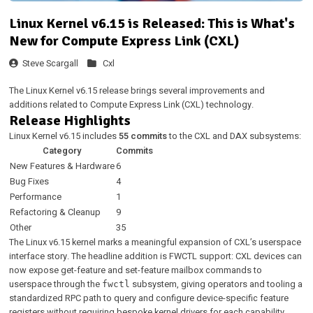
Linux Kernel v6.15 is Released: This is What's
New for Compute Express Link (CXL)
Steve Scargall
Cxl
The Linux Kernel v6.15 release brings several improvements and
additions related to Compute Express Link (CXL) technology.
Release Highlights
Linux Kernel v6.15 includes
55 commits
to the CXL and DAX subsystems:
Category
Commits
New Features & Hardware
6
Bug Fixes
4
Performance
1
Refactoring & Cleanup
9
Other
35
The Linux v6.15 kernel marks a meaningful expansion of CXL’s userspace
interface story. The headline addition is FWCTL support: CXL devices can
now expose get-feature and set-feature mailbox commands to
userspace through the
subsystem, giving operators and tooling a
fwctl
standardized RPC path to query and configure device-specific feature
registers without requiring bespoke kernel drivers for each capability.