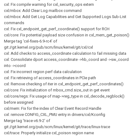
cxl: Fix compile warning for cxl_security_ops extern
cxl/mbox: Add Clear Log mailbox command
cxl/mbox: Add Get Log Capabilities and Get Supported Logs Sub-List
commands
cxl: Fix cxl_endpoint_get_perf_coordinate() support for RCH
cxl/core: Fix potential payload size confusion in cxl_mem_get_poison()
Merge tag ‘cxl-fixes-6.9-rc4’ of
git://git.kernel.org/pub/scm/linux/kernel/git/cxl/cxl
cxl: Add checks to access_coordinate calculation to fail missing data
cxl: Consolidate dport access_coordinate ->hb_coord and ->sw_coord
into ->coord
cxl: Fix incorrect region perf data calculation
cxl: Fix retrieving of access_coordinates in PCIe path
cxl: Remove checking of iter in cxl_endpoint_get_perf_coordinates()
cxl/core: Fix initialization of mbox_cmd.size_out in get event
cxl/core/regs: Fix usage of map->reg_type in cxl_decode_regblock()
before assigned
cxl/mem: Fix for the index of Clear Event Record Handle
cxl: remove CONFIG_CXL_PMU entry in drivers/cxl/Kconfig
Merge tag ’trace-v6.9-2’ of
git://git.kernel.org/pub/scm/linux/kernel/git/trace/linux-trace
cxl/trace: Properly initialize cxl_poison region name