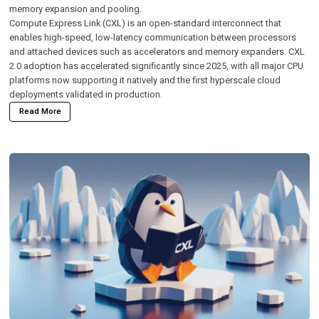
memory expansion and pooling.
Compute Express Link (CXL)
is an open-standard interconnect that
enables high-speed, low-latency communication between processors
and attached devices such as accelerators and memory expanders. CXL
2.0 adoption has accelerated significantly since 2025, with all major CPU
platforms now supporting it natively and the first hyperscale cloud
deployments validated in production.
Read More