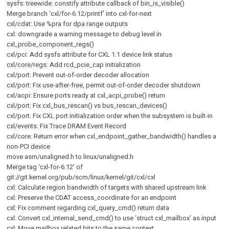
sysfs: treewide: constify attribute callback of bin_is_visible()
Merge branch ‘cxl/for-6.12/printf’ into cxl-for-next
cxl/cdat: Use %pra for dpa range outputs
cxl: downgrade a warning message to debug level in
cxl_probe_component_regs()
cxl/pci: Add sysfs attribute for CXL 1.1 device link status
cxl/core/regs: Add rcd_pcie_cap initialization
cxl/port: Prevent out-of-order decoder allocation
cxl/port: Fix use-after-free, permit out-of-order decoder shutdown
cxl/acpi: Ensure ports ready at cxl_acpi_probe() return
cxl/port: Fix cxl_bus_rescan() vs bus_rescan_devices()
cxl/port: Fix CXL port initialization order when the subsystem is built-in
cxl/events: Fix Trace DRAM Event Record
cxl/core: Return error when cxl_endpoint_gather_bandwidth() handles a
non-PCI device
move asm/unaligned.h to linux/unaligned.h
Merge tag ‘cxl-for-6.12’ of
git://git.kernel.org/pub/scm/linux/kernel/git/cxl/cxl
cxl: Calculate region bandwidth of targets with shared upstream link
cxl: Preserve the CDAT access_coordinate for an endpoint
cxl: Fix comment regarding cxl_query_cmd() return data
cxl: Convert cxl_internal_send_cmd() to use ‘struct cxl_mailbox’ as input
cxl: Move mailbox related bits to the same context