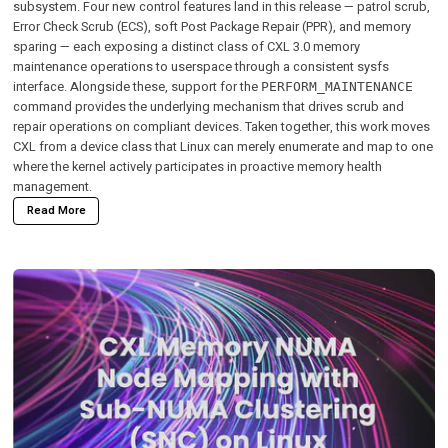
subsystem. Four new control features land in this release — patrol scrub,
Error Check Scrub (ECS), soft Post Package Repair (PPR), and memory
sparing — each exposing a distinct class of CXL 3.0 memory
maintenance operations to userspace through a consistent sysfs
interface. Alongside these, support for the
PERFORM_MAINTENANCE
command provides the underlying mechanism that drives scrub and
repair operations on compliant devices. Taken together, this work moves
CXL from a device class that Linux can merely enumerate and map to one
where the kernel actively participates in proactive memory health
management.
Read More