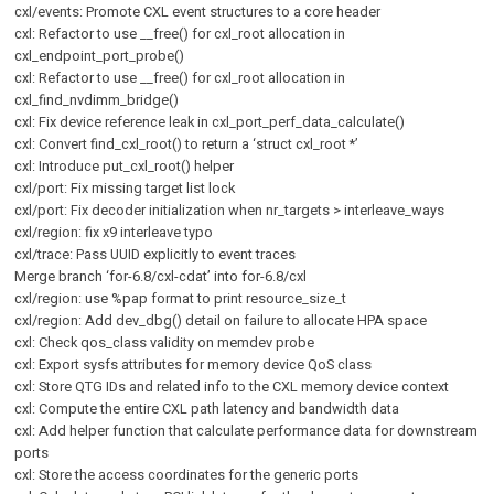
cxl/events: Promote CXL event structures to a core header
cxl: Refactor to use __free() for cxl_root allocation in
cxl_endpoint_port_probe()
cxl: Refactor to use __free() for cxl_root allocation in
cxl_find_nvdimm_bridge()
cxl: Fix device reference leak in cxl_port_perf_data_calculate()
cxl: Convert find_cxl_root() to return a ‘struct cxl_root *’
cxl: Introduce put_cxl_root() helper
cxl/port: Fix missing target list lock
cxl/port: Fix decoder initialization when nr_targets > interleave_ways
cxl/region: fix x9 interleave typo
cxl/trace: Pass UUID explicitly to event traces
Merge branch ‘for-6.8/cxl-cdat’ into for-6.8/cxl
cxl/region: use %pap format to print resource_size_t
cxl/region: Add dev_dbg() detail on failure to allocate HPA space
cxl: Check qos_class validity on memdev probe
cxl: Export sysfs attributes for memory device QoS class
cxl: Store QTG IDs and related info to the CXL memory device context
cxl: Compute the entire CXL path latency and bandwidth data
cxl: Add helper function that calculate performance data for downstream
ports
cxl: Store the access coordinates for the generic ports