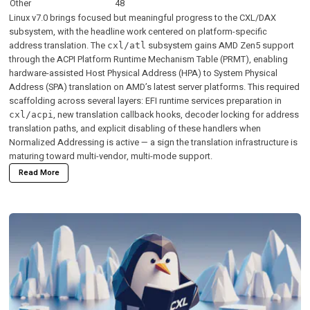
Other
48
Linux v7.0 brings focused but meaningful progress to the CXL/DAX
subsystem, with the headline work centered on platform-specific
address translation. The
subsystem gains AMD Zen5 support
cxl/atl
through the ACPI Platform Runtime Mechanism Table (PRMT), enabling
hardware-assisted Host Physical Address (HPA) to System Physical
Address (SPA) translation on AMD’s latest server platforms. This required
scaffolding across several layers: EFI runtime services preparation in
, new translation callback hooks, decoder locking for address
cxl/acpi
translation paths, and explicit disabling of these handlers when
Normalized Addressing is active — a sign the translation infrastructure is
maturing toward multi-vendor, multi-mode support.
Read More