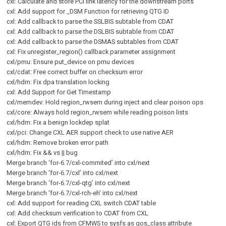
cxl: Calculate and store PCI link latency for the downstream ports
cxl: Add support for _DSM Function for retrieving QTG ID
cxl: Add callback to parse the SSLBIS subtable from CDAT
cxl: Add callback to parse the DSLBIS subtable from CDAT
cxl: Add callback to parse the DSMAS subtables from CDAT
cxl: Fix unregister_region() callback parameter assignment
cxl/pmu: Ensure put_device on pmu devices
cxl/cdat: Free correct buffer on checksum error
cxl/hdm: Fix dpa translation locking
cxl: Add Support for Get Timestamp
cxl/memdev: Hold region_rwsem during inject and clear poison ops
cxl/core: Always hold region_rwsem while reading poison lists
cxl/hdm: Fix a benign lockdep splat
cxl/pci: Change CXL AER support check to use native AER
cxl/hdm: Remove broken error path
cxl/hdm: Fix && vs || bug
Merge branch ‘for-6.7/cxl-commited’ into cxl/next
Merge branch ‘for-6.7/cxl’ into cxl/next
Merge branch ‘for-6.7/cxl-qtg’ into cxl/next
Merge branch ‘for-6.7/cxl-rch-eh’ into cxl/next
cxl: Add support for reading CXL switch CDAT table
cxl: Add checksum verification to CDAT from CXL
cxl: Export QTG ids from CFMWS to sysfs as qos_class attribute