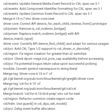
cxl/events: Update General Media Event Record to CXL spec rev 3.1
cxl/events: Add Component Identifier formatting for CXL spec rev 3.1
cxl/events: Update Common Event Record to CXL spec rev 3.1
Merge 6.13-rc7 into driver-core-next
driver core: Correct API device_for_each_child_reverse_from() prototype
cxl/pmem: Remove is_cxl_nvdimm_bridge()
cxl/pmem: Replace match_nvdimm_bridge() with API
device_match_type()
driver core: Constify API device_find_child() and adapt for various usages
cxl/pci: Add CXL Type 1/2 support to cxl_dvsec_rr_decode()
cxl/region: Fix region creation for greater than x2 switches
cxl/pci: Check dport->regs.rcd_pcie_cap availability before accessing
cxl/pci: Fix potential bogus return value upon successful probing
module: Convert symbol namespace to string literal
Merge tag ‘driver-core-6.13-rc1’ of
git://git.kernel.org/pub/scm/linux/kernel/git/gregkh/driver-core
Merge tag ‘cxl-for-6.13’ of
git://git.kernel.org/pub/scm/linux/kernel/git/cxl/cxl
Merge branch ‘cxl/for-6.13/dcd-prep’ into cxl-for-next
cxl/region: Refactor common create region code
cxl/hdm: Use guard() in cxl_dpa_set_mode()
cxl/pci: Delay event buffer allocation