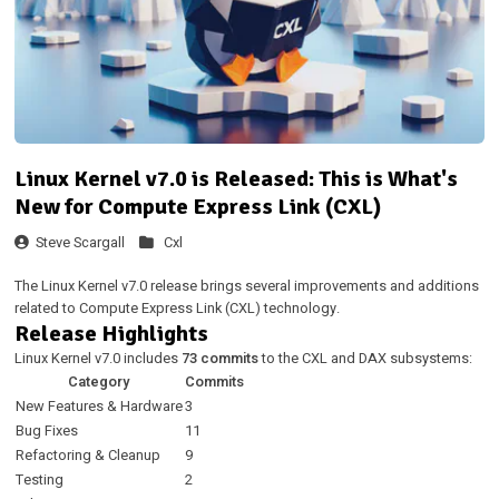
Linux Kernel v7.0 is Released: This is What's
New for Compute Express Link (CXL)
Steve Scargall
Cxl
The Linux Kernel v7.0 release brings several improvements and additions
related to Compute Express Link (CXL) technology.
Release Highlights
Linux Kernel v7.0 includes
73 commits
to the CXL and DAX subsystems:
Category
Commits
New Features & Hardware
3
Bug Fixes
11
Refactoring & Cleanup
9
Testing
2