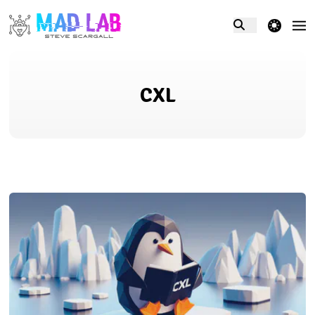
theme switcher
CXL