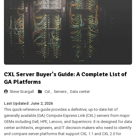
CXL Server Buyer's Guide: A Complete List of
GA Platforms
Steve Scargall
Cxl ,
Servers ,
Data center
Last Updated: June 2, 2026
This quick-reference guide provides a definitive, up-to-date list of
generally available (GA) Compute Express Link (CXL) servers from major
OEMs including Dell, HPE, Lenovo, and Supermicro. It is designed for data
center architects, engineers, and IT decision-makers who need to identify
and compare server platforms that support CXL 1.1 and CXL 2.0 for