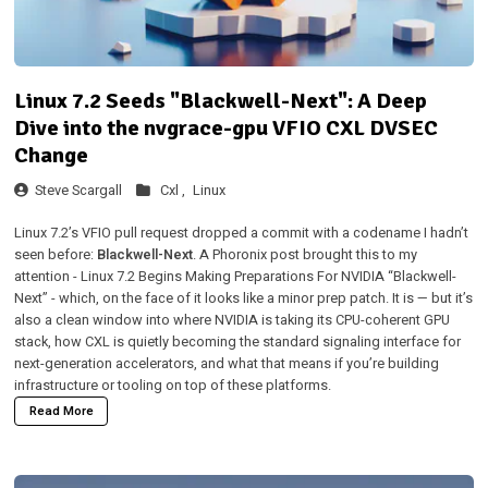
Linux 7.2 Seeds "Blackwell-Next": A Deep
Dive into the nvgrace-gpu VFIO CXL DVSEC
Change
Steve Scargall
Cxl ,
Linux
Linux 7.2’s VFIO pull request dropped a commit with a codename I hadn’t
seen before:
Blackwell-Next
. A Phoronix post brought this to my
attention -
Linux 7.2 Begins Making Preparations For NVIDIA “Blackwell-
Next”
- which, on the face of it looks like a minor prep patch. It is — but it’s
also a clean window into where NVIDIA is taking its CPU-coherent GPU
stack, how CXL is quietly becoming the standard signaling interface for
next-generation accelerators, and what that means if you’re building
infrastructure or tooling on top of these platforms.
Read More