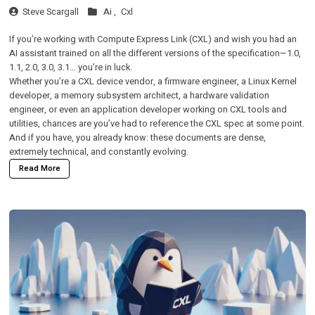
Steve Scargall
Ai ,
Cxl
If you’re working with Compute Express Link (CXL) and wish you had an
AI assistant trained on all the different versions of the specification—1.0,
1.1, 2.0, 3.0, 3.1… you’re in luck.
Whether you’re a CXL device vendor, a firmware engineer, a Linux Kernel
developer, a memory subsystem architect, a hardware validation
engineer, or even an application developer working on CXL tools and
utilities, chances are you’ve had to reference the CXL spec at some point.
And if you have, you already know: these documents are dense,
extremely technical, and constantly evolving.
Read More