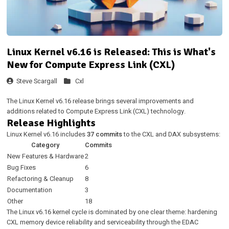
Linux Kernel v6.16 is Released: This is What's
New for Compute Express Link (CXL)
Steve Scargall
Cxl
The Linux Kernel v6.16 release brings several improvements and
additions related to Compute Express Link (CXL) technology.
Release Highlights
Linux Kernel v6.16 includes
37 commits
to the CXL and DAX subsystems:
Category
Commits
New Features & Hardware
2
Bug Fixes
6
Refactoring & Cleanup
8
Documentation
3
Other
18
The Linux v6.16 kernel cycle is dominated by one clear theme: hardening
CXL memory device reliability and serviceability through the EDAC