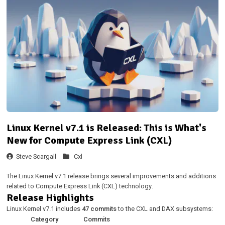
Linux Kernel v7.1 is Released: This is What's
New for Compute Express Link (CXL)
Steve Scargall
Cxl
The Linux Kernel v7.1 release brings several improvements and additions
related to Compute Express Link (CXL) technology.
Release Highlights
Linux Kernel v7.1 includes
47 commits
to the CXL and DAX subsystems:
Category
Commits