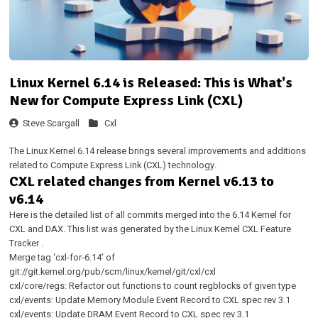
Linux Kernel 6.14 is Released: This is What's
New for Compute Express Link (CXL)
Steve Scargall
Cxl
The Linux Kernel 6.14 release brings several improvements and additions
related to Compute Express Link (CXL) technology.
CXL related changes from Kernel v6.13 to
v6.14
Here is the detailed list of all commits merged into the 6.14 Kernel for
CXL and DAX. This list was generated by the
Linux Kernel CXL Feature
Tracker
.
Merge tag ‘cxl-for-6.14’ of
git://git.kernel.org/pub/scm/linux/kernel/git/cxl/cxl
cxl/core/regs: Refactor out functions to count regblocks of given type
cxl/events: Update Memory Module Event Record to CXL spec rev 3.1
cxl/events: Update DRAM Event Record to CXL spec rev 3.1