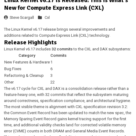
Linux Kernel v6.17 is Released: This is What's
New for Compute Express Link (CXL)
Steve Scargall
Cxl
The Linux Kernel v6.17 release brings several improvements and
additions related to Compute Express Link (CXL) technology.
Release Highlights
Linux Kernel v6.17 includes
32 commits
to the CXL and DAX subsystems:
Category
Commits
New Features & Hardware
1
Bug Fixes
6
Refactoring & Cleanup
3
Other
22
The v6.17 cycle for CXL and DAX is a consolidation release rather than a
feature-heavy one, with 32 commits that reflect the subsystem maturing
around correctness, specification compliance, and architectural hygiene.
The most visible theme is alignment with CXL specification revision 3.2:
the Common Event Record has been updated to match the new spec, the
Memory Sparing Event Record gains kernel tracing support for the first
time, and additional validity checks land for corrected volatile memory
error (CVME) counts in both DRAM and General Media Event Records.