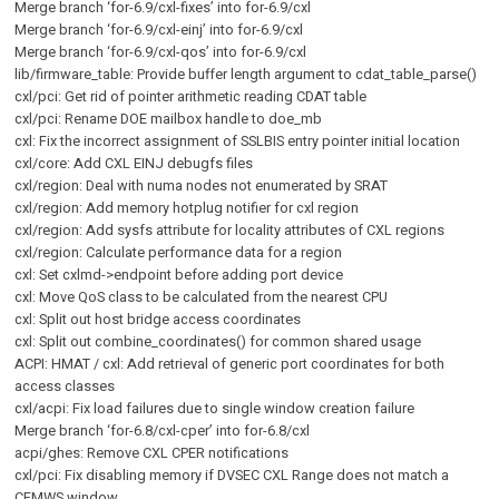
Merge branch ‘for-6.9/cxl-fixes’ into for-6.9/cxl
Merge branch ‘for-6.9/cxl-einj’ into for-6.9/cxl
Merge branch ‘for-6.9/cxl-qos’ into for-6.9/cxl
lib/firmware_table: Provide buffer length argument to cdat_table_parse()
cxl/pci: Get rid of pointer arithmetic reading CDAT table
cxl/pci: Rename DOE mailbox handle to doe_mb
cxl: Fix the incorrect assignment of SSLBIS entry pointer initial location
cxl/core: Add CXL EINJ debugfs files
cxl/region: Deal with numa nodes not enumerated by SRAT
cxl/region: Add memory hotplug notifier for cxl region
cxl/region: Add sysfs attribute for locality attributes of CXL regions
cxl/region: Calculate performance data for a region
cxl: Set cxlmd->endpoint before adding port device
cxl: Move QoS class to be calculated from the nearest CPU
cxl: Split out host bridge access coordinates
cxl: Split out combine_coordinates() for common shared usage
ACPI: HMAT / cxl: Add retrieval of generic port coordinates for both
access classes
cxl/acpi: Fix load failures due to single window creation failure
Merge branch ‘for-6.8/cxl-cper’ into for-6.8/cxl
acpi/ghes: Remove CXL CPER notifications
cxl/pci: Fix disabling memory if DVSEC CXL Range does not match a
CFMWS window