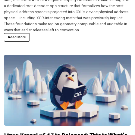
a dedicated root-decoder ops structure that formalizes how the host
physical address space is projected into CXL’s device physical address
space — including XOR-interleaving math that was previously implicit.
These foundations make region geometry computable and auditable in
ways that earlier releases left to convention.
Read More