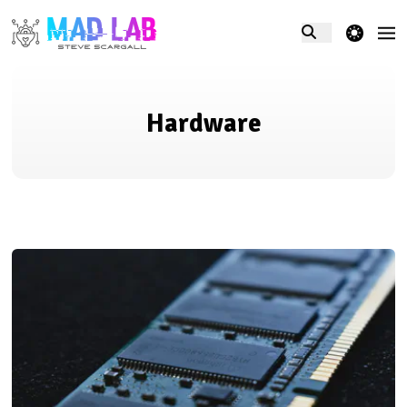
theme switcher
Hardware