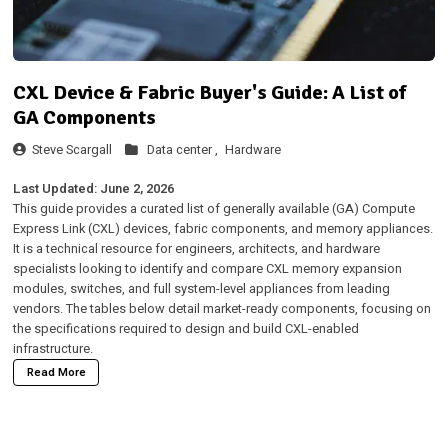
CXL Device & Fabric Buyer's Guide: A List of
GA Components
Steve Scargall
Data center ,
Hardware
Last Updated: June 2, 2026
This guide provides a curated list of generally available (GA) Compute
Express Link (CXL) devices, fabric components, and memory appliances.
It is a technical resource for engineers, architects, and hardware
specialists looking to identify and compare CXL memory expansion
modules, switches, and full system-level appliances from leading
vendors. The tables below detail market-ready components, focusing on
the specifications required to design and build CXL-enabled
infrastructure.
Read More