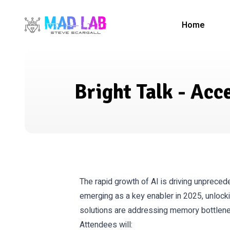
Home
Bright Talk - Ac
The rapid growth of AI is driving unprece
emerging as a key enabler in 2025, unlock
solutions are addressing memory bottlenec
Attendees will: