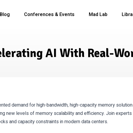
Blog
Conferences & Events
Mad Lab
Libra
celerating AI With Real-Wo
dented demand for high-bandwidth, high-capacity memory solutio
ing new levels of memory scalability and efficiency. Join exper
ks and capacity constraints in modern data centers.