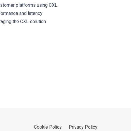
customer platforms using CXL
rformance and latency
ging the CXL solution
Cookie Policy
Privacy Policy