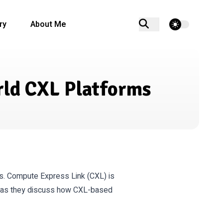
theme switcher
ry
About Me
rld CXL Platforms
ns. Compute Express Link (CXL) is
ts as they discuss how CXL-based