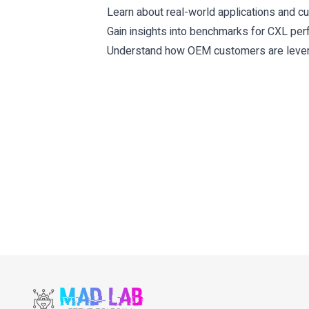
Learn about real-world applications and 
Gain insights into benchmarks for CXL pe
Understand how OEM customers are levera