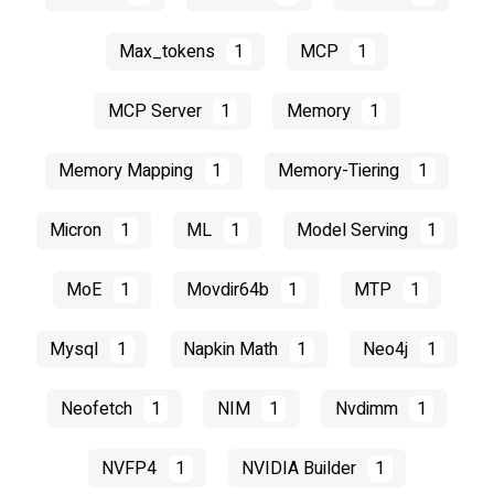
Max_tokens
1
MCP
1
MCP Server
1
Memory
1
Memory Mapping
1
Memory-Tiering
1
Micron
1
ML
1
Model Serving
1
MoE
1
Movdir64b
1
MTP
1
Mysql
1
Napkin Math
1
Neo4j
1
Neofetch
1
NIM
1
Nvdimm
1
NVFP4
1
NVIDIA Builder
1