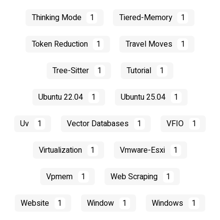
Thinking Mode
1
Tiered-Memory
1
Token Reduction
1
Travel Moves
1
Tree-Sitter
1
Tutorial
1
Ubuntu 22.04
1
Ubuntu 25.04
1
Uv
1
Vector Databases
1
VFIO
1
Virtualization
1
Vmware-Esxi
1
Vpmem
1
Web Scraping
1
Website
1
Window
1
Windows
1