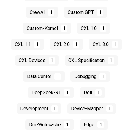
CrewAI
1
Custom GPT
1
Custom-Kernel
1
CXL 1.0
1
CXL 1.1
1
CXL 2.0
1
CXL 3.0
1
CXL Devices
1
CXL Specification
1
Data Center
1
Debugging
1
DeepSeek-R1
1
Dell
1
Development
1
Device-Mapper
1
Dm-Writecache
1
Edge
1