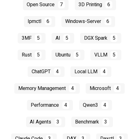
Open Source
7
3D Printing
6
Ipmctl
6
Windows-Server
6
3MF
5
AI
5
DGX Spark
5
Rust
5
Ubuntu
5
VLLM
5
ChatGPT
4
Local LLM
4
Memory Management
4
Microsoft
4
Performance
4
Qwen3
4
AI Agents
3
Benchmark
3
Claude Code
3
DAX
3
Daxctl
3