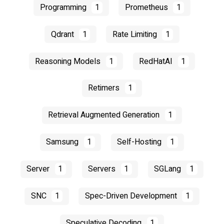
Programming
1
Prometheus
1
Qdrant
1
Rate Limiting
1
Reasoning Models
1
RedHatAI
1
Retimers
1
Retrieval Augmented Generation
1
Samsung
1
Self-Hosting
1
Server
1
Servers
1
SGLang
1
SNC
1
Spec-Driven Development
1
Speculative Decoding
1