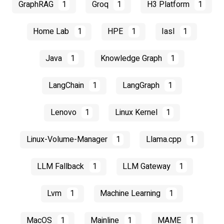
GraphRAG
1
Groq
1
H3 Platform
1
Home Lab
1
HPE
1
Iasl
1
Java
1
Knowledge Graph
1
LangChain
1
LangGraph
1
Lenovo
1
Linux Kernel
1
Linux-Volume-Manager
1
Llama.cpp
1
LLM Fallback
1
LLM Gateway
1
Lvm
1
Machine Learning
1
MacOS
1
Mainline
1
MAME
1