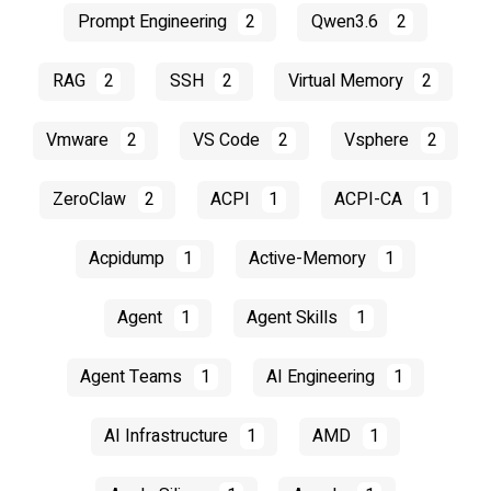
Prompt Engineering
2
Qwen3.6
2
RAG
2
SSH
2
Virtual Memory
2
Vmware
2
VS Code
2
Vsphere
2
ZeroClaw
2
ACPI
1
ACPI-CA
1
Acpidump
1
Active-Memory
1
Agent
1
Agent Skills
1
Agent Teams
1
AI Engineering
1
AI Infrastructure
1
AMD
1