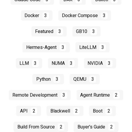
Docker
3
Docker Compose
3
Featured
3
GB10
3
Hermes-Agent
3
LiteLLM
3
LLM
3
NUMA
3
NVIDIA
3
Python
3
QEMU
3
Remote Development
3
Agent Runtime
2
API
2
Blackwell
2
Boot
2
Build From Source
2
Buyer's Guide
2