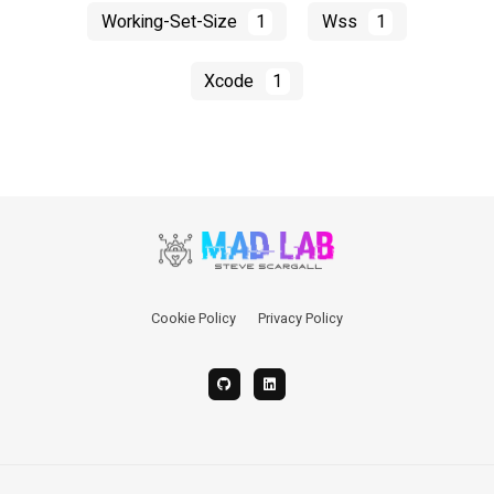
Working-Set-Size
1
Wss
1
Xcode
1
Cookie Policy
Privacy Policy