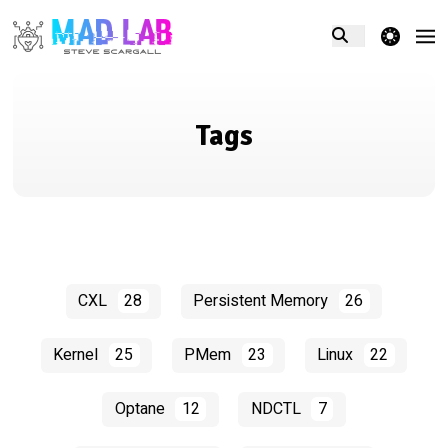
theme switcher
Tags
CXL
28
Persistent Memory
26
Kernel
25
PMem
23
Linux
22
Optane
12
NDCTL
7