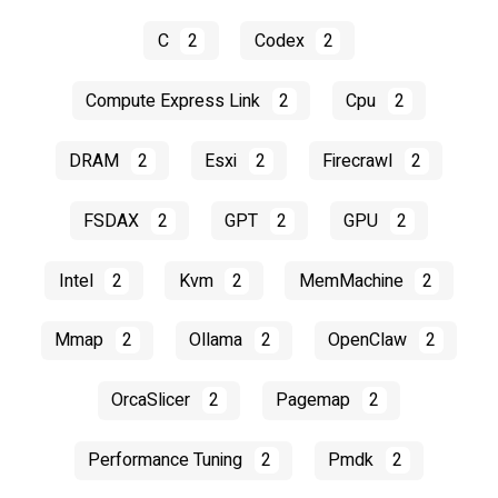
C
2
Codex
2
Compute Express Link
2
Cpu
2
DRAM
2
Esxi
2
Firecrawl
2
FSDAX
2
GPT
2
GPU
2
Intel
2
Kvm
2
MemMachine
2
Mmap
2
Ollama
2
OpenClaw
2
OrcaSlicer
2
Pagemap
2
Performance Tuning
2
Pmdk
2