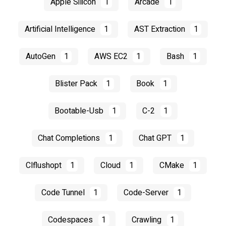
Apple Silicon
1
Arcade
1
Artificial Intelligence
1
AST Extraction
1
AutoGen
1
AWS EC2
1
Bash
1
Blister Pack
1
Book
1
Bootable-Usb
1
C-2
1
Chat Completions
1
Chat GPT
1
Clflushopt
1
Cloud
1
CMake
1
Code Tunnel
1
Code-Server
1
Codespaces
1
Crawling
1