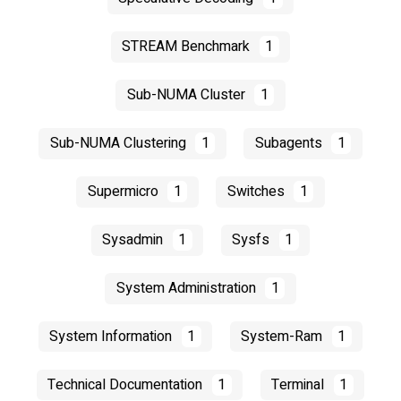
STREAM Benchmark
1
Sub-NUMA Cluster
1
Sub-NUMA Clustering
1
Subagents
1
Supermicro
1
Switches
1
Sysadmin
1
Sysfs
1
System Administration
1
System Information
1
System-Ram
1
Technical Documentation
1
Terminal
1