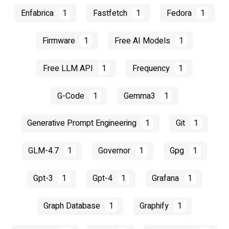
Enfabrica
1
Fastfetch
1
Fedora
1
Firmware
1
Free AI Models
1
Free LLM API
1
Frequency
1
G-Code
1
Gemma3
1
Generative Prompt Engineering
1
Git
1
GLM-4.7
1
Governor
1
Gpg
1
Gpt-3
1
Gpt-4
1
Grafana
1
Graph Database
1
Graphify
1