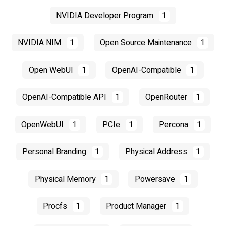
NVIDIA Developer Program
1
NVIDIA NIM
1
Open Source Maintenance
1
Open WebUI
1
OpenAI-Compatible
1
OpenAI-Compatible API
1
OpenRouter
1
OpenWebUI
1
PCIe
1
Percona
1
Personal Branding
1
Physical Address
1
Physical Memory
1
Powersave
1
Procfs
1
Product Manager
1