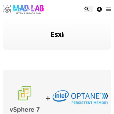
theme switcher
Esxi