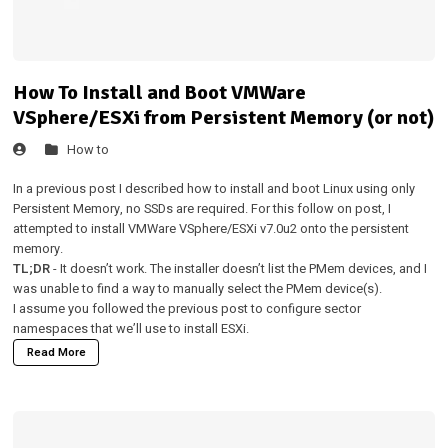
How To Install and Boot VMWare
VSphere/ESXi from Persistent Memory (or not)
How to
In a
previous post
I described how to install and boot Linux using only
Persistent Memory, no SSDs are required. For this follow on post, I
attempted to install VMWare VSphere/ESXi v7.0u2 onto the persistent
memory.
TL;DR
- It doesn’t work. The installer doesn’t list the PMem devices, and I
was unable to find a way to manually select the PMem device(s).
I assume you followed the
previous post
to configure sector
namespaces that we’ll use to install ESXi.
Read More