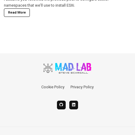
namespaces that we’ll use to install ESXi.
Read More
Cookie Policy
Privacy Policy