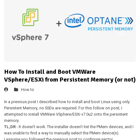
How To Install and Boot VMWare
VSphere/ESXi from Persistent Memory (or not)
How to
In a
previous post
I described how to install and boot Linux using only
Persistent Memory, no SSDs are required. For this follow on post, I
attempted to install VMWare VSphere/ESXi v7.0u2 onto the persistent
memory.
TL;DR
- It doesn’t work. The installer doesn’t list the PMem devices, and I
was unable to find a way to manually select the PMem device(s).
I assume you followed the
previous post
to configure sector