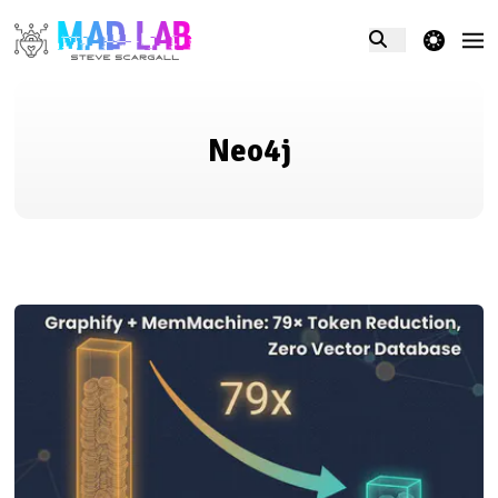
theme switcher
Neo4j