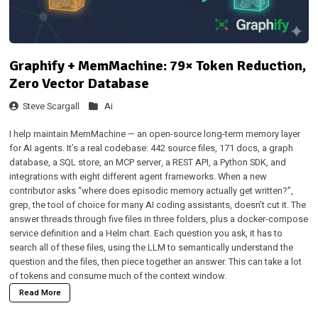
Graphify + MemMachine: 79× Token Reduction,
Zero Vector Database
Steve Scargall
Ai
I help maintain
MemMachine
— an open-source long-term memory layer
for AI agents. It’s a real codebase: 442 source files, 171 docs, a graph
database, a SQL store, an MCP server, a REST API, a Python SDK, and
integrations with eight different agent frameworks. When a new
contributor asks “where does episodic memory actually get written?”,
grep, the tool of choice for many AI coding assistants, doesn’t cut it. The
answer threads through five files in three folders, plus a docker-compose
service definition and a Helm chart. Each question you ask, it has to
search all of these files, using the LLM to semantically understand the
question and the files, then piece together an answer. This can take a lot
of tokens and consume much of the context window.
Read More