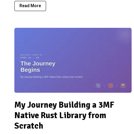
Read More
My Journey Building a 3MF
Native Rust Library from
Scratch