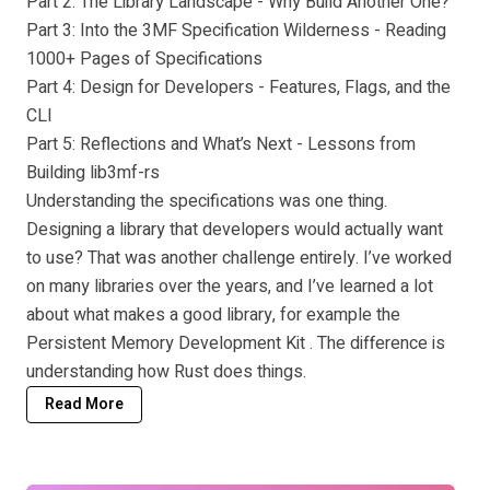
Part 2: The Library Landscape - Why Build Another One?
Part 3: Into the 3MF Specification Wilderness - Reading
1000+ Pages of Specifications
Part 4: Design for Developers - Features, Flags, and the
CLI
Part 5: Reflections and What’s Next - Lessons from
Building lib3mf-rs
Understanding the specifications was one thing.
Designing a library that developers would actually want
to use? That was another challenge entirely. I’ve worked
on many libraries over the years, and I’ve learned a lot
about what makes a good library, for example the
Persistent Memory Development Kit
. The difference is
understanding how Rust does things.
Read More