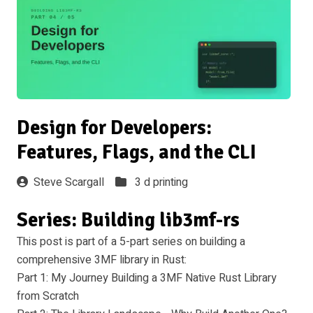
Design for Developers:
Features, Flags, and the CLI
Steve Scargall
3 d printing
Series: Building lib3mf-rs
This post is part of a 5-part series on building a
comprehensive 3MF library in Rust:
Part 1: My Journey Building a 3MF Native Rust Library
from Scratch