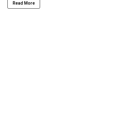
Read More