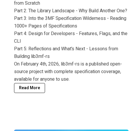
from Scratch
Part 2: The Library Landscape - Why Build Another One?
Part 3: Into the 3MF Specification Wilderness - Reading
1000+ Pages of Specifications
Part 4: Design for Developers - Features, Flags, and the
CLI
Part 5: Reflections and What’s Next - Lessons from
Building lib3mf-rs
On February 4th, 2026, lib3mf-rs is a published open-
source project with complete specification coverage,
available for anyone to use.
Read More