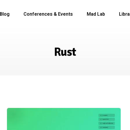
Blog
Conferences & Events
Mad Lab
Libra
Rust