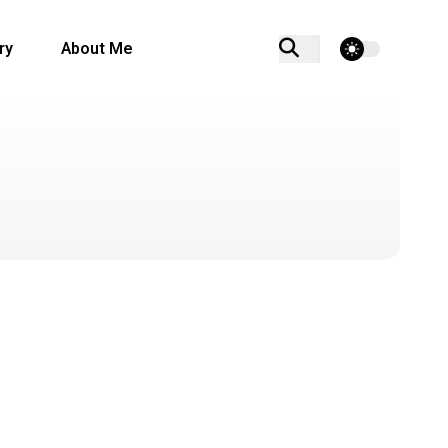
theme switcher
ry
About Me