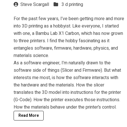
Steve Scargall
3 d printing
For the past few years, I’ve been getting more and more
into 3D printing as a hobbyist. Like everyone, I started
with one, a Bambu Lab X1 Carbon, which has now grown
to three printers. I find the hobby fascinating as it
entangles software, firmware, hardware, physics, and
materials science.
As a software engineer, I’m naturally drawn to the
software side of things (Slicer and Firmware). But what
interests me most, is how the software interacts with
the hardware and the materials. How the slicer
translates the 3D model into instructions for the printer
(G-Code). How the printer executes those instructions.
How the materials behave under the printer’s control.
Read More