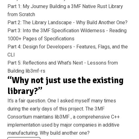
Part 1: My Journey Building a 3MF Native Rust Library
from Scratch
Part 2: The Library Landscape - Why Build Another One?
Part 3: Into the 3MF Specification Wilderness - Reading
1000+ Pages of Specifications
Part 4: Design for Developers - Features, Flags, and the
CLI
Part 5: Reflections and What’s Next - Lessons from
Building lib3mf-rs
“Why not just use the existing
library?”
It’s a fair question. One I asked myself many times
during the early days of this project. The 3MF
Consortium maintains
lib3MF
, a comprehensive C++
implementation used by major companies in additive
manufacturing. Why build another one?