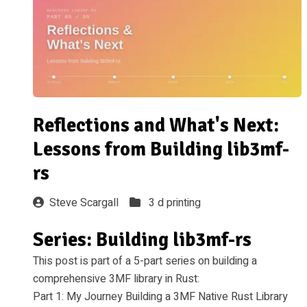
Reflections and What's Next:
Lessons from Building lib3mf-
rs
Steve Scargall
3 d printing
Series: Building lib3mf-rs
This post is part of a 5-part series on building a
comprehensive 3MF library in Rust:
Part 1: My Journey Building a 3MF Native Rust Library