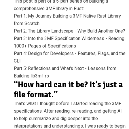
This post is part of a 5-part series on building a
comprehensive 3MF library in Rust:
Part 1: My Journey Building a 3MF Native Rust Library
from Scratch
Part 2: The Library Landscape - Why Build Another One?
Part 3: Into the 3MF Specification Wilderness - Reading
1000+ Pages of Specifications
Part 4: Design for Developers - Features, Flags, and the
CLI
Part 5: Reflections and What’s Next - Lessons from
Building lib3mf-rs
“How hard can it be? It’s just a
file format.”
That’s what I thought before I started reading the 3MF
specifications. After reading, re-reading, and getting AI
to help summarize and dig deeper into the
interpretations and understandings, I was ready to begin.