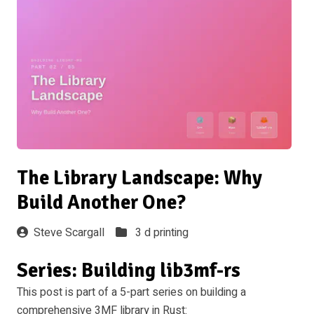
The Library Landscape: Why
Build Another One?
Steve Scargall
3 d printing
Series: Building lib3mf-rs
This post is part of a 5-part series on building a
comprehensive 3MF library in Rust: