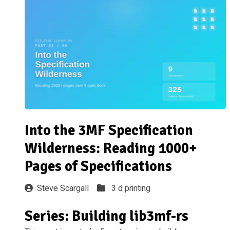
Into the 3MF Specification
Wilderness: Reading 1000+
Pages of Specifications
Steve Scargall
3 d printing
Series: Building lib3mf-rs