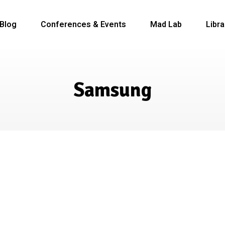
Blog
Conferences & Events
Mad Lab
Libra
Samsung