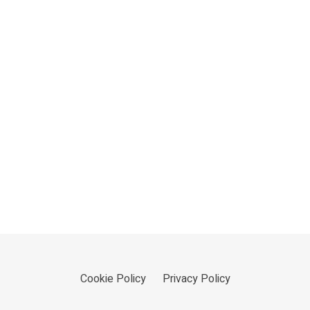
Cookie Policy
Privacy Policy