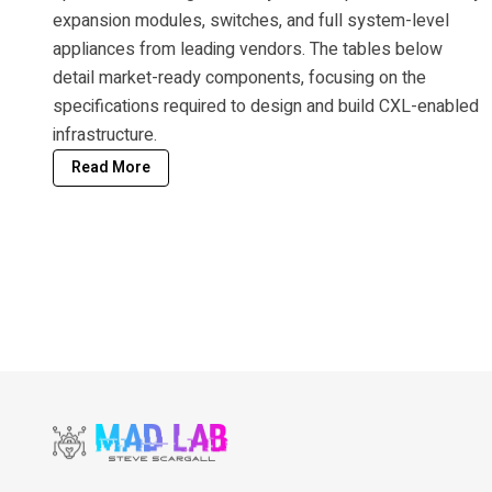
expansion modules, switches, and full system-level
appliances from leading vendors. The tables below
detail market-ready components, focusing on the
specifications required to design and build CXL-enabled
infrastructure.
Read More