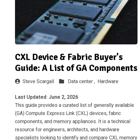
CXL Device & Fabric Buyer's
Guide: A List of GA Components
Steve Scargall
Data center ,
Hardware
Last Updated: June 2, 2026
This guide provides a curated list of generally available
(GA) Compute Express Link (CXL) devices, fabric
components, and memory appliances. It is a technical
resource for engineers, architects, and hardware
specialists looking to identify and compare CXL memory