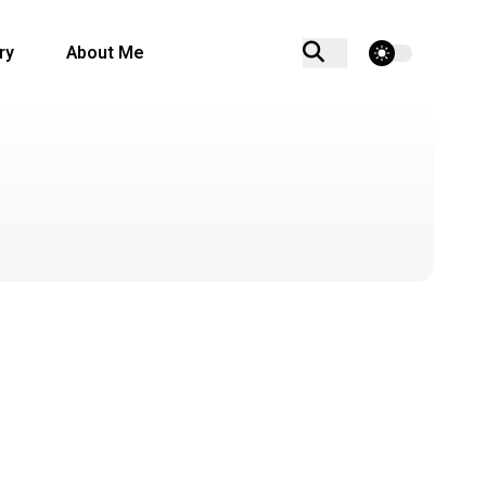
theme switcher
ry
About Me