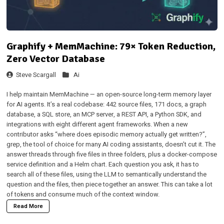
Graphify + MemMachine: 79× Token Reduction,
Zero Vector Database
Steve Scargall
Ai
I help maintain
MemMachine
— an open-source long-term memory layer
for AI agents. It’s a real codebase: 442 source files, 171 docs, a graph
database, a SQL store, an MCP server, a REST API, a Python SDK, and
integrations with eight different agent frameworks. When a new
contributor asks “where does episodic memory actually get written?”,
grep, the tool of choice for many AI coding assistants, doesn’t cut it. The
answer threads through five files in three folders, plus a docker-compose
service definition and a Helm chart. Each question you ask, it has to
search all of these files, using the LLM to semantically understand the
question and the files, then piece together an answer. This can take a lot
of tokens and consume much of the context window.
Read More