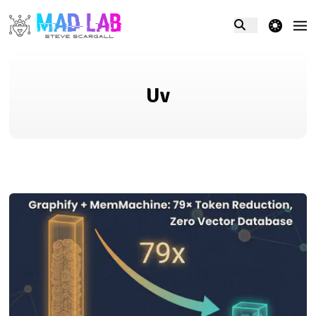
theme switcher
Uv