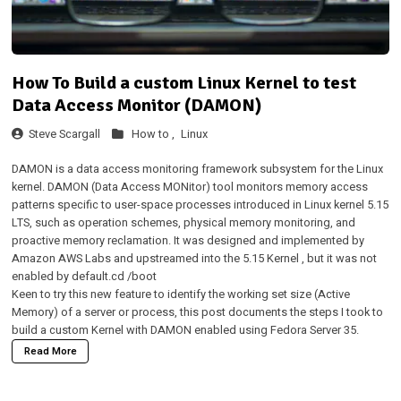
How To Build a custom Linux Kernel to test
Data Access Monitor (DAMON)
Steve Scargall
How to ,
Linux
DAMON
is a data access monitoring framework subsystem for the Linux
kernel. DAMON (Data Access MONitor) tool monitors memory access
patterns specific to user-space processes introduced in Linux kernel 5.15
LTS, such as operation schemes, physical memory monitoring, and
proactive memory reclamation. It was designed and implemented by
Amazon AWS Labs and
upstreamed into the 5.15 Kernel
, but it was not
enabled by default.cd /boot
Keen to try this new feature to identify the working set size (Active
Memory) of a server or process, this post documents the steps I took to
build a custom Kernel with DAMON enabled using Fedora Server 35.
Read More