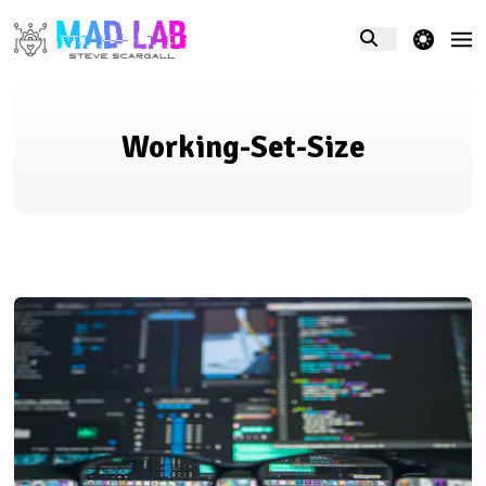
theme switcher
Working-Set-Size